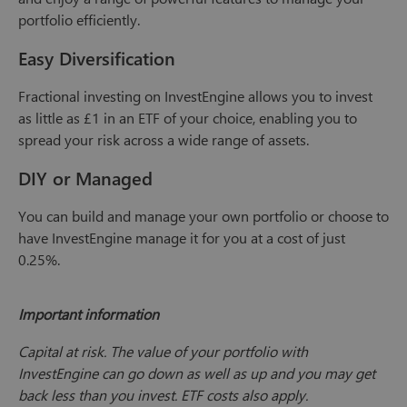
portfolio efficiently.
Easy Diversification
Fractional investing on InvestEngine allows you to invest
as little as £1 in an ETF of your choice, enabling you to
spread your risk across a wide range of assets.
DIY or Managed
You can build and manage your own portfolio or choose to
have InvestEngine manage it for you at a cost of just
0.25%.
Important information
Capital at risk. The value of your portfolio with
InvestEngine can go down as well as up and you may get
back less than you invest. ETF costs also apply.