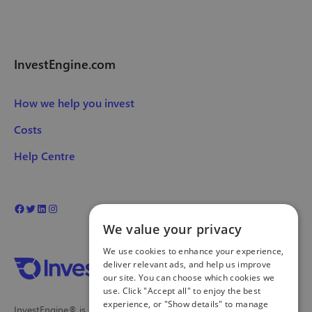
InvestEngine.com
How we help you invest
Costs
Help Centre
We value your privacy
We use cookies to enhance your experience,
deliver relevant ads, and help us improve
our site. You can choose which cookies we
use. Click "Accept all" to enjoy the best
experience, or "Show details" to manage
InvestEngine® is a trading name and registered trade mark of