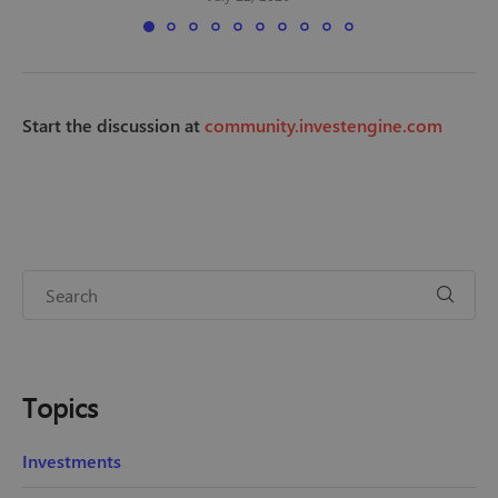
Start the discussion at
community.investengine.com
Topics
Investments