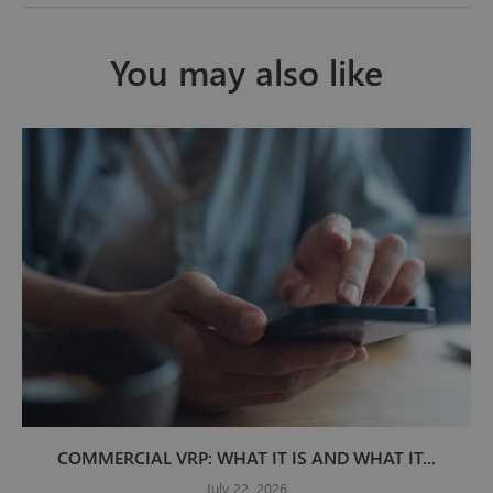
You may also like
COMMERCIAL VRP: WHAT IT IS AND WHAT IT...
July 22, 2026