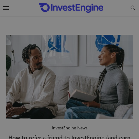
InvestEngine News
How to refer a friend to InvestEngine (and earn