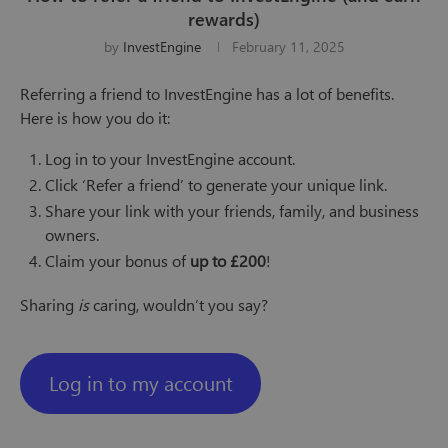
rewards)
by
InvestEngine
February 11, 2025
Referring a friend to InvestEngine has a lot of benefits.
Here is how you do it:
Log in to your InvestEngine account.
Click ‘Refer a friend’ to generate your unique link.
Share your link with your friends, family, and business
owners.
Claim your bonus of
up to £200
!
Sharing
is
caring, wouldn’t you say?
Log in to my account