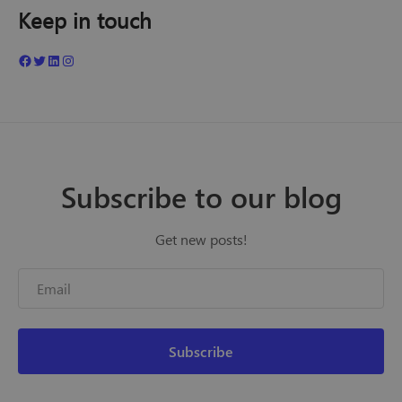
Keep in touch
Subscribe to our blog
Get new posts!