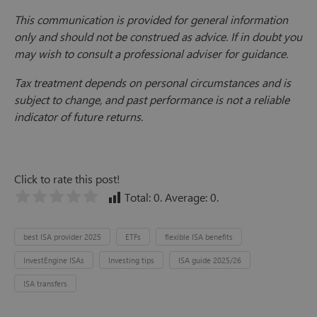
This communication is provided for general information
only and should not be construed as advice. If in doubt you
may wish to consult a professional adviser for guidance.
Tax treatment depends on personal circumstances and is
subject to change, and past performance is not a reliable
indicator of future returns.
Click to rate this post!
Total:
0
. Average:
0
.
best ISA provider 2025
ETFs
flexible ISA benefits
InvestEngine ISAs
Investing tips
ISA guide 2025/26
ISA transfers