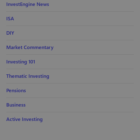
InvestEngine News
ISA
DIY
Market Commentary
Investing 101
Thematic Investing
Pensions
Business
Active Investing