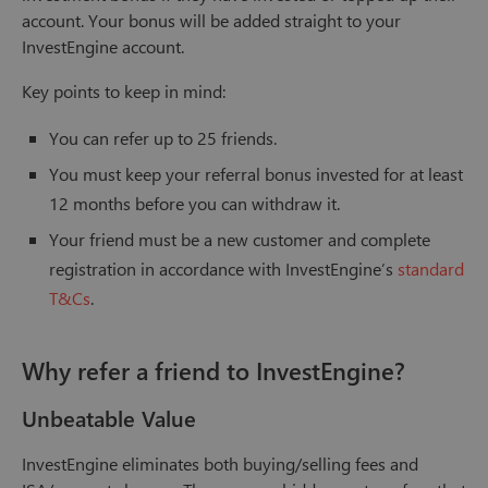
account. Your bonus will be added straight to your
InvestEngine account.
Key points to keep in mind:
You can refer up to 25 friends.
You must keep your referral bonus invested for at least
12 months before you can withdraw it.
Your friend must be a new customer and complete
registration in accordance with InvestEngine’s
standard
T&Cs
.
Why refer a friend to InvestEngine?
Unbeatable Value
InvestEngine eliminates both buying/selling fees and