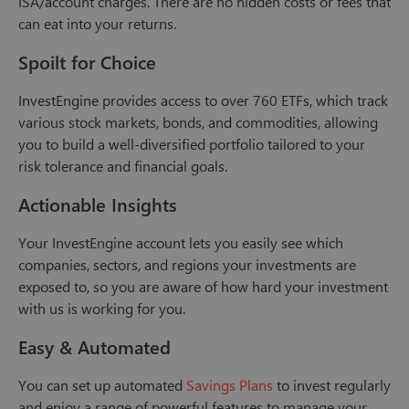
ISA/account charges. There are no hidden costs or fees that
can eat into your returns.
Spoilt for Choice
InvestEngine provides access to over 760 ETFs, which track
various stock markets, bonds, and commodities, allowing
you to build a well-diversified portfolio tailored to your
risk tolerance and financial goals.
Actionable Insights
Your InvestEngine account lets you easily see which
companies, sectors, and regions your investments are
exposed to, so you are aware of how hard your investment
with us is working for you.
Easy & Automated
You can set up automated
Savings Plans
to invest regularly
and enjoy a range of powerful features to manage your