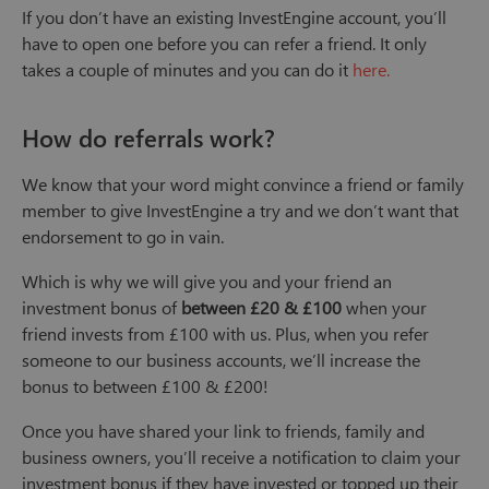
If you don’t have an existing InvestEngine account, you’ll
have to open one before you can refer a friend. It only
takes a couple of minutes and you can do it
here.
How do referrals work?
We know that your word might convince a friend or family
member to give InvestEngine a try and we don’t want that
endorsement to go in vain.
Which is why we will give you and your friend an
investment bonus of
between £20 & £100
when your
friend invests from £100 with us. Plus, when you refer
someone to our business accounts, we’ll increase the
bonus to between £100 & £200!
Once you have shared your link to friends, family and
business owners, you’ll receive a notification to claim your
investment bonus if they have invested or topped up their