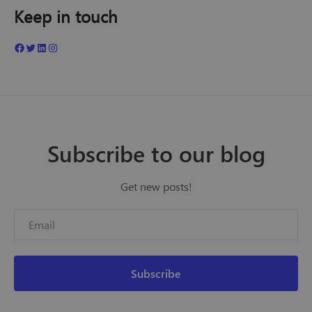
Keep in touch
Subscribe to our blog
Get new posts!