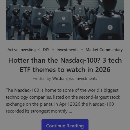
Active Investing
DIY
Investments
Market Commentary
Hotter than the Nasdaq-100? 3 tech
ETF themes to watch in 2026
written by
WisdomTree Investments
The Nasdaq-100 is home to some of the world’s biggest
technology companies, listed on the second-largest stock
exchange on the planet. In April 2026 the Nasdaq-100
recorded its strongest monthly …
Continue Reading