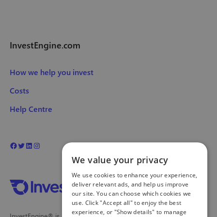
InvestEngine.com
How we help you invest
Costs
Help Centre
We value your privacy
We use cookies to enhance your experience,
deliver relevant ads, and help us improve
our site. You can choose which cookies we
use. Click "Accept all" to enjoy the best
experience, or "Show details" to manage
InvestEngine® is a trading name and registered trade mark of