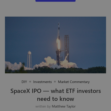
DIY
Investments
Market Commentary
SpaceX IPO — what ETF investors
need to know
written by
Matthew Taylor