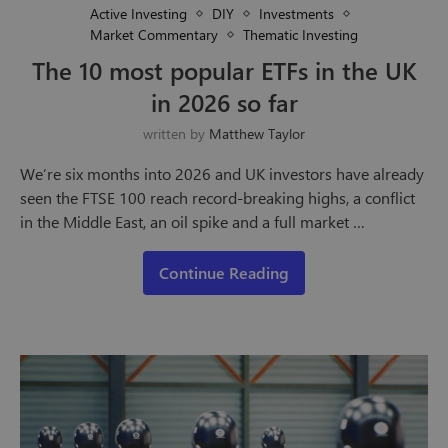
Active Investing
DIY
Investments
Market Commentary
Thematic Investing
The 10 most popular ETFs in the UK
in 2026 so far
written by
Matthew Taylor
We’re six months into 2026 and UK investors have already
seen the FTSE 100 reach record-breaking highs, a conflict
in the Middle East, an oil spike and a full market …
Continue Reading