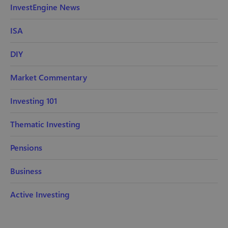
InvestEngine News
ISA
DIY
Market Commentary
Investing 101
Thematic Investing
Pensions
Business
Active Investing