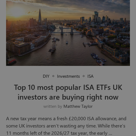
DIY
Investments
ISA
Top 10 most popular ISA ETFs UK
investors are buying right now
written by
Matthew Taylor
A new tax year means a fresh £20,000 ISA allowance, and
some UK investors aren’t wasting any time. While there’s
11 months left of the 2026/27 tax year, the early …