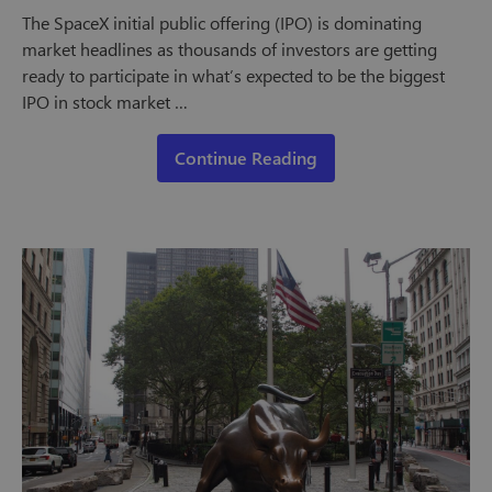
The SpaceX initial public offering (IPO) is dominating
market headlines as thousands of investors are getting
ready to participate in what’s expected to be the biggest
IPO in stock market …
Continue Reading