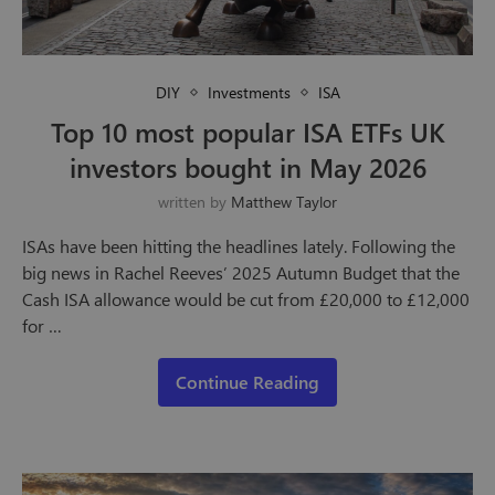
DIY
Investments
ISA
Top 10 most popular ISA ETFs UK
investors bought in May 2026
written by
Matthew Taylor
ISAs have been hitting the headlines lately. Following the
big news in Rachel Reeves’ 2025 Autumn Budget that the
Cash ISA allowance would be cut from £20,000 to £12,000
for …
Continue Reading