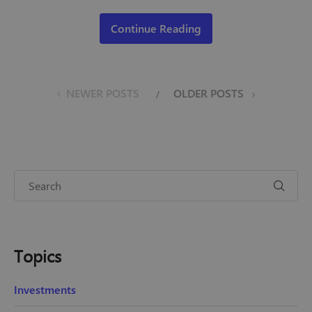
Continue Reading
NEWER POSTS
OLDER POSTS
Topics
Investments