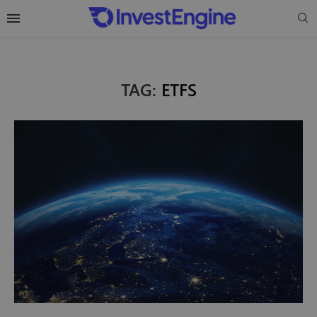
TAG:
ETFS