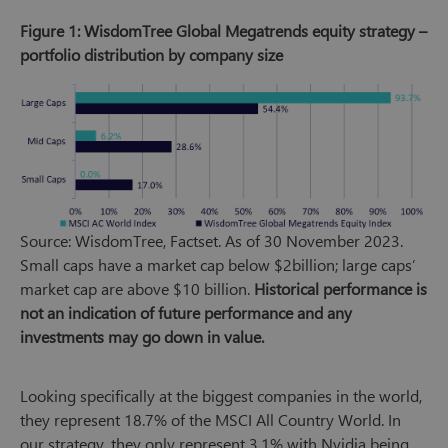
Figure 1: WisdomTree Global Megatrends equity strategy –
portfolio distribution by company size
Source: WisdomTree, Factset. As of 30 November 2023.
Small caps have a market cap below $2billion; large caps’
market cap are above $10 billion.
Historical performance is
not an indication of future performance and any
investments may go down in value.
Looking specifically at the biggest companies in the world,
they represent 18.7% of the MSCI All Country World. In
our strategy, they only represent 3.1% with Nvidia being