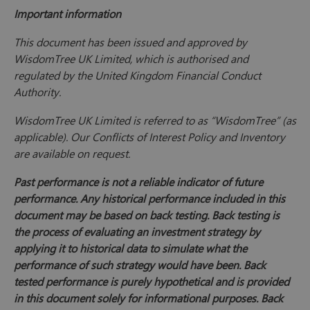
Important information
This document has been issued and approved by
WisdomTree UK Limited, which is authorised and
regulated by the United Kingdom Financial Conduct
Authority.
WisdomTree UK Limited is referred to as “WisdomTree” (as
applicable). Our Conflicts of Interest Policy and Inventory
are available on request.
Past performance is not a reliable indicator of future
performance. Any historical performance included in this
document may be based on back testing. Back testing is
the process of evaluating an investment strategy by
applying it to historical data to simulate what the
performance of such strategy would have been. Back
tested performance is purely hypothetical and is provided
in this document solely for informational purposes. Back