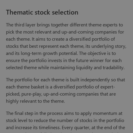
Thematic stock selection
The third layer brings together different theme experts to
pick the most relevant and up-and-coming companies for
each theme. It aims to create a diversified portfolio of
stocks that best represent each theme, its underlying story,
and its long-term growth potential. The objective is to
ensure the portfolio invests in the future winner for each
selected theme while maintaining liquidity and tradability.
The portfolio for each theme is built independently so that
each theme basket is a diversified portfolio of expert-
picked, pure-play, up-and-coming companies that are
highly relevant to the theme.
The final step in the process aims to apply momentum at
stock level to reduce the number of stocks in the portfolio
and increase its timeliness. Every quarter, at the end of the