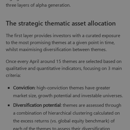
three layers of alpha generation.
The strategic thematic asset allocation
The first layer provides investors with a curated exposure
to the most promising themes at a given point in time,
whilst maximising diversification between themes.
Once every April around 15 themes are selected based on
qualitative and quantitative indicators, focusing on 3 main
criteria:
Conviction
: high-conviction themes have greater
market size, growth potential and investable universes.
Diversification potential
: themes are assessed through
a combination of hierarchical clustering calculated on
the excess returns (vs. global equity benchmark) of
each of the themes to assess their diversification