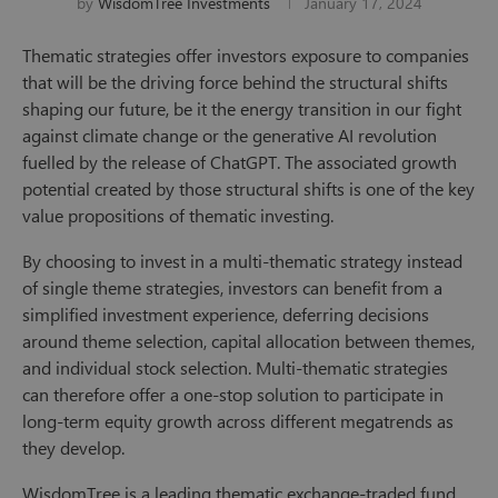
by
WisdomTree Investments
January 17, 2024
Thematic strategies offer investors exposure to companies
that will be the driving force behind the structural shifts
shaping our future, be it the energy transition in our fight
against climate change or the generative AI revolution
fuelled by the release of ChatGPT. The associated growth
potential created by those structural shifts is one of the key
value propositions of thematic investing.
By choosing to invest in a multi-thematic strategy instead
of single theme strategies, investors can benefit from a
simplified investment experience, deferring decisions
around theme selection, capital allocation between themes,
and individual stock selection. Multi-thematic strategies
can therefore offer a one-stop solution to participate in
long-term equity growth across different megatrends as
they develop.
WisdomTree is a leading thematic exchange-traded fund