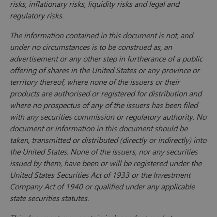
risks, inflationary risks, liquidity risks and legal and
regulatory risks.
The information contained in this document is not, and
under no circumstances is to be construed as, an
advertisement or any other step in furtherance of a public
offering of shares in the United States or any province or
territory thereof, where none of the issuers or their
products are authorised or registered for distribution and
where no prospectus of any of the issuers has been filed
with any securities commission or regulatory authority. No
document or information in this document should be
taken, transmitted or distributed (directly or indirectly) into
the United States. None of the issuers, nor any securities
issued by them, have been or will be registered under the
United States Securities Act of 1933 or the Investment
Company Act of 1940 or qualified under any applicable
state securities statutes.