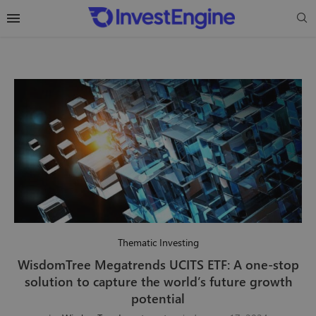
Thematic Investing
WisdomTree Megatrends UCITS ETF: A one-stop
solution to capture the world’s future growth
potential