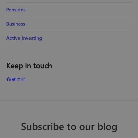
Pensions
Business
Active Investing
Keep in touch
Subscribe to our blog