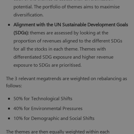
potential. The portfolio of themes aims to maximise
diversification.
Alignment with the UN Sustainable Development Goals
(SDGs):
themes are assessed by looking at the
proportion of revenues aligned to the different SDGs
for all the stocks in each theme. Themes with
differentiated SDG exposure and higher revenue
exposure to SDGs are prioritised.
The 3 relevant megatrends are weighted on rebalancing as
follows:
50% for Technological Shifts
40% for Environmental Pressures
10% for Demographic and Social Shifts
The themes are then equally weighted within each