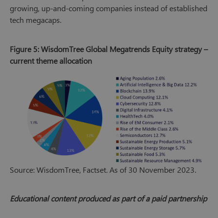
growing, up-and-coming companies instead of established
tech megacaps.
Figure 5: WisdomTree Global Megatrends Equity strategy –
current theme allocation
Source: WisdomTree, Factset. As of 30 November 2023.
Educational content produced as part of a paid partnership