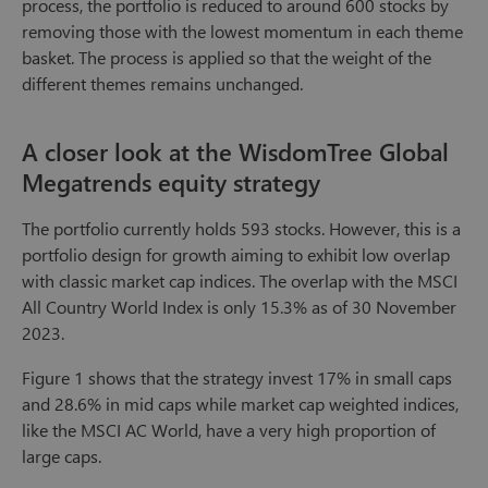
process, the portfolio is reduced to around 600 stocks by
removing those with the lowest momentum in each theme
basket. The process is applied so that the weight of the
different themes remains unchanged.
A closer look at the WisdomTree Global
Megatrends equity strategy
The portfolio currently holds 593 stocks. However, this is a
portfolio design for growth aiming to exhibit low overlap
with classic market cap indices. The overlap with the MSCI
All Country World Index is only 15.3% as of 30 November
2023.
Figure 1 shows that the strategy invest 17% in small caps
and 28.6% in mid caps while market cap weighted indices,
like the MSCI AC World, have a very high proportion of
large caps.