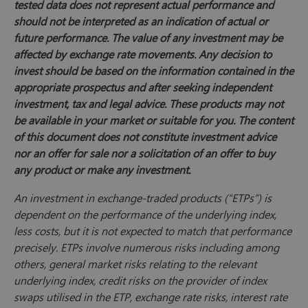
tested data does not represent actual performance and
should not be interpreted as an indication of actual or
future performance. The value of any investment may be
affected by exchange rate movements. Any decision to
invest should be based on the information contained in the
appropriate prospectus and after seeking independent
investment, tax and legal advice. These products may not
be available in your market or suitable for you. The content
of this document does not constitute investment advice
nor an offer for sale nor a solicitation of an offer to buy
any product or make any investment.
An investment in exchange-traded products (“ETPs”) is
dependent on the performance of the underlying index,
less costs, but it is not expected to match that performance
precisely. ETPs involve numerous risks including among
others, general market risks relating to the relevant
underlying index, credit risks on the provider of index
swaps utilised in the ETP, exchange rate risks, interest rate