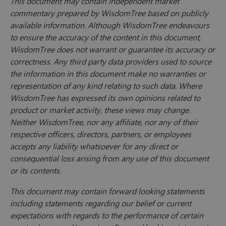
This document may contain independent market
commentary prepared by WisdomTree based on publicly
available information. Although WisdomTree endeavours
to ensure the accuracy of the content in this document,
WisdomTree does not warrant or guarantee its accuracy or
correctness. Any third party data providers used to source
the information in this document make no warranties or
representation of any kind relating to such data. Where
WisdomTree has expressed its own opinions related to
product or market activity, these views may change.
Neither WisdomTree, nor any affiliate, nor any of their
respective officers, directors, partners, or employees
accepts any liability whatsoever for any direct or
consequential loss arising from any use of this document
or its contents.
This document may contain forward looking statements
including statements regarding our belief or current
expectations with regards to the performance of certain