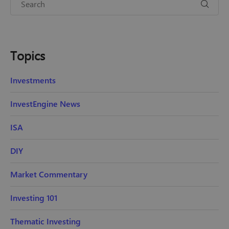
Topics
Investments
InvestEngine News
ISA
DIY
Market Commentary
Investing 101
Thematic Investing