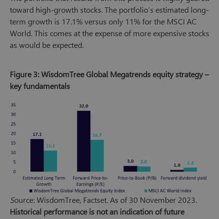
toward high-growth stocks. The portfolio’s estimated long-
term growth is 17.1% versus only 11% for the MSCI AC
World. This comes at the expense of more expensive stocks
as would be expected.
Figure 3: WisdomTree Global Megatrends equity strategy –
key fundamentals
S
ource: WisdomTree, Factset. As of 30 November 2023.
Historical performance is not an indication of future