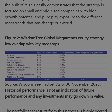
the bulk of it. This easily demonstrates that the strategy is
focused on small and mid-sized companies with high
growth potential and pure play exposure to the different
megatrends that can change our world.
Figure 2: WisdomTree Global Megatrends equity strategy –
low overlap with key megacaps
Source: WisdomTree, Factset. As of 30 November 2023.
Historical performance is not an indication of future
performance and any investments may go down in value.
The portfolio that results from this process is highly geared