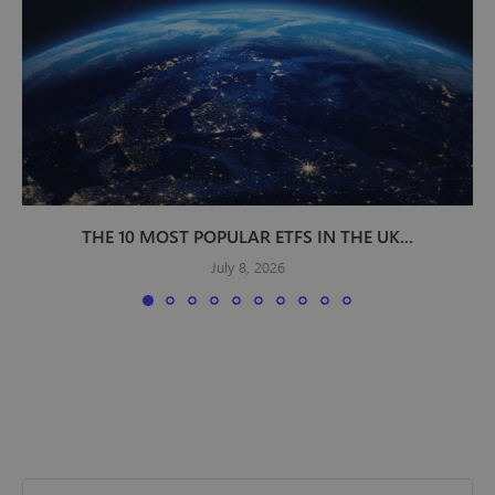
THE 10 MOST POPULAR ETFS IN THE UK...
July 8, 2026