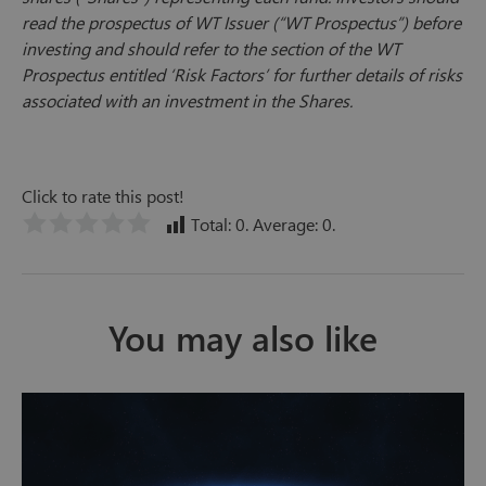
read the prospectus of WT Issuer (“WT Prospectus”) before
investing and should refer to the section of the WT
Prospectus entitled ‘Risk Factors’ for further details of risks
associated with an investment in the Shares.
Click to rate this post!
Total:
0
. Average:
0
.
You may also like