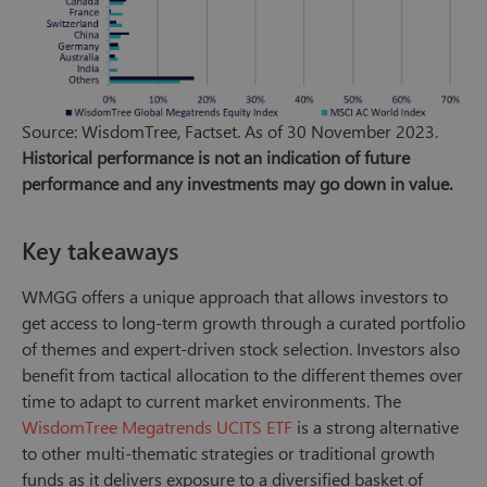
Source: WisdomTree, Factset. As of 30 November 2023.
Historical performance is not an indication of future
performance and any investments may go down in value.
Key takeaways
WMGG offers a unique approach that allows investors to
get access to long-term growth through a curated portfolio
of themes and expert-driven stock selection. Investors also
benefit from tactical allocation to the different themes over
time to adapt to current market environments. The
WisdomTree Megatrends UCITS ETF
is a strong alternative
to other multi-thematic strategies or traditional growth
funds as it delivers exposure to a diversified basket of