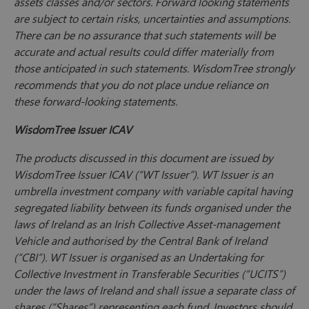
assets classes and/or sectors. Forward looking statements
are subject to certain risks, uncertainties and assumptions.
There can be no assurance that such statements will be
accurate and actual results could differ materially from
those anticipated in such statements. WisdomTree strongly
recommends that you do not place undue reliance on
these forward-looking statements.
WisdomTree Issuer ICAV
The products discussed in this document are issued by
WisdomTree Issuer ICAV (“WT Issuer”). WT Issuer is an
umbrella investment company with variable capital having
segregated liability between its funds organised under the
laws of Ireland as an Irish Collective Asset-management
Vehicle and authorised by the Central Bank of Ireland
(“CBI”). WT Issuer is organised as an Undertaking for
Collective Investment in Transferable Securities (“UCITS”)
under the laws of Ireland and shall issue a separate class of
shares (“Shares”) representing each fund. Investors should