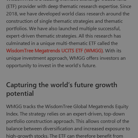
(ETF) provider with deep thematic research expertise. Since
2018, we have developed world class research around the
construction of single thematic strategies and thematic
portfolios. We have also launched multiple successful,
expert-driven thematic strategies. All this research has
culminated in a unique multi-thematic ETF called the
WisdomTree Megatrends UCITS ETF (WMGG)
. With its
unique investment approach, WMGG offers investors an
opportunity to invest in the world’s future.
Capturing the world’s future growth
potential
WMGG tracks the WisdomTree Global Megatrends Equity
Index. The strategy relies on an expert-driven, top-down
portfolio construction approach. This allows control of the
balance between diversification and increased exposure to
high-growth stocks. The ETF can therefore benefit from