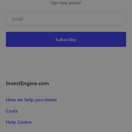
Get new posts!
InvestEngine.com
How we help you invest
Costs
Help Centre