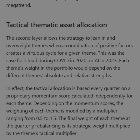
megatrend.
Tactical thematic asset allocation
The second layer allows the strategy to lean in and
overweight themes when a combination of positive factors
creates a virtuous cycle for a given theme. This was the
case for Cloud during COVID in 2020, or AI in 2023. Each
theme’s weight in the portfolio would depend on the
different themes’ absolute and relative strengths.
In effect, the tactical allocation is based every quarter on a
proprietary momentum score calculated independently for
each theme. Depending on the momentum scores, the
weighting of each theme is modified by a multiplier
ranging from 0.5 to 1.5. The final weight of each theme at
the quarterly rebalancing is its strategic weight multiplied
by the theme’s tactical multiplier.