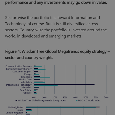
performance and any investments may go down in value.
Sector-wise the portfolio tilts toward Information and
Technology, of course. But it is still diversified across
sectors. Country-wise the portfolio is invested around the
world, in developed and emerging markets.
Figure 4: WisdomTree Global Megatrends equity strategy –
sector and country weights