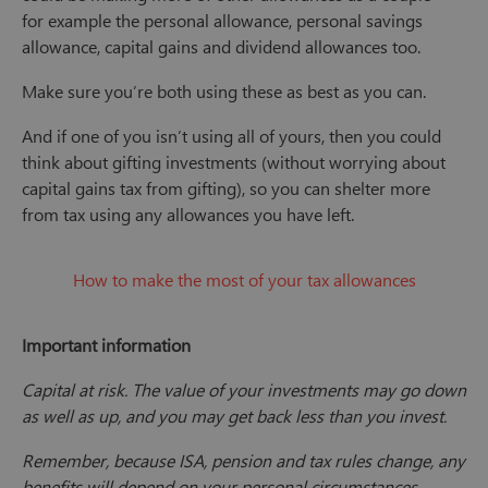
for example the personal allowance, personal savings
allowance, capital gains and dividend allowances too.
Make sure you’re both using these as best as you can.
And if one of you isn’t using all of yours, then you could
think about gifting investments (without worrying about
capital gains tax from gifting), so you can shelter more
from tax using any allowances you have left.
How to make the most of your tax allowances
Important information
Capital at risk. The value of your investments may go down
as well as up, and you may get back less than you invest.
Remember, because ISA, pension and tax rules change, any
benefits will depend on your personal circumstances.