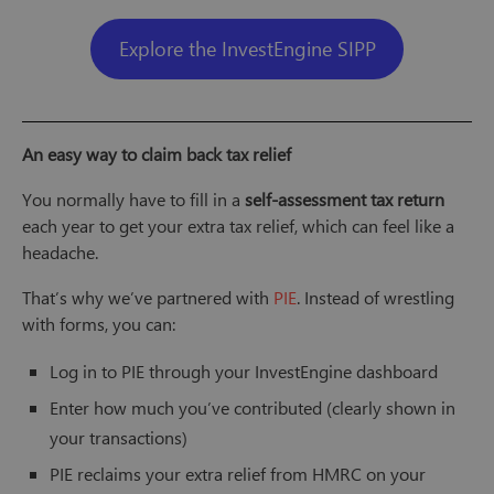
Explore the InvestEngine SIPP
An easy way to claim back tax relief
You normally have to fill in a
self-assessment tax return
each year to get your extra tax relief, which can feel like a
headache.
That’s why we’ve partnered with
PIE
. Instead of wrestling
with forms, you can:
Log in to PIE through your InvestEngine dashboard
Enter how much you’ve contributed (clearly shown in
your transactions)
PIE reclaims your extra relief from HMRC on your