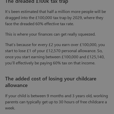
The dreaded £100k tax trap
It’s been estimated that half a million more people will be
dragged into the £100,000 tax trap by 2029, where they
face the dreaded 60% effective tax rate.
This is where your finances can get really squeezed.
That’s because for every £2 you earn over £100,000, you
start to lose £1 of your £12,570 personal allowance. So,
once you start earning between £100,000 and £125,140,
you’ll effectively be paying 60% tax on that income.
The added cost of losing your childcare
allowance
If your child is between 9 months and 3 years old, working
parents can typically get up to 30 hours of free childcare a
week.