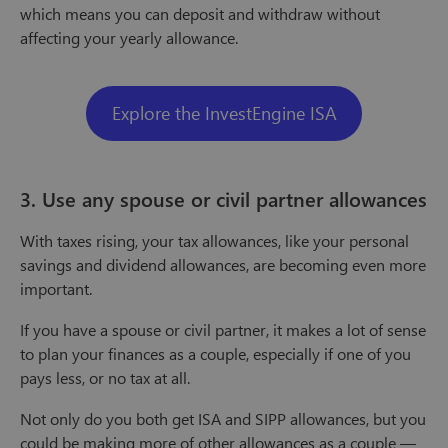
which means you can deposit and withdraw without
affecting your yearly allowance.
Explore the InvestEngine ISA
3. Use any spouse or civil partner allowances
With taxes rising, your tax allowances, like your personal
savings and dividend allowances, are becoming even more
important.
If you have a spouse or civil partner, it makes a lot of sense
to plan your finances as a couple, especially if one of you
pays less, or no tax at all.
Not only do you both get ISA and SIPP allowances, but you
could be making more of other allowances as a couple —