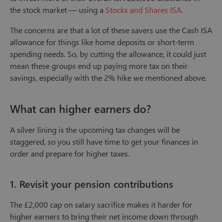
the stock market — using a
Stocks and Shares ISA
.
The concerns are that a lot of these savers use the Cash ISA
allowance for things like home deposits or short-term
spending needs. So, by cutting the allowance, it could just
mean these groups end up paying more tax on their
savings, especially with the 2% hike we mentioned above.
What can higher earners do?
A silver lining is the upcoming tax changes will be
staggered, so you still have time to get your finances in
order and prepare for higher taxes.
1. Revisit your pension contributions
The £2,000 cap on salary sacrifice makes it harder for
higher earners to bring their net income down through