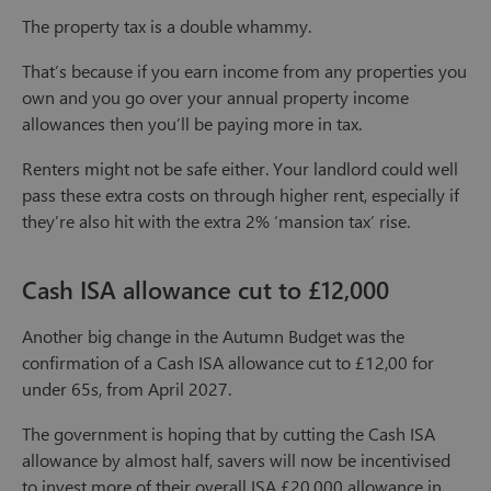
The property tax is a double whammy.
That’s because if you earn income from any properties you
own and you go over your annual property income
allowances then you’ll be paying more in tax.
Renters might not be safe either. Your landlord could well
pass these extra costs on through higher rent, especially if
they’re also hit with the extra 2% ‘mansion tax’ rise.
Cash ISA allowance cut to £12,000
Another big change in the Autumn Budget was the
confirmation of a Cash ISA allowance cut to £12,00 for
under 65s, from April 2027.
The government is hoping that by cutting the Cash ISA
allowance by almost half, savers will now be incentivised
to invest more of their overall ISA £20,000 allowance in