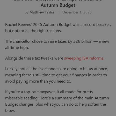
Autumn Budget
by
Matthew Taylor
December 1, 2025
Rachel Reeves’ 2025 Autumn Budget was a record breaker,
but not for all the right reasons.
The chancellor chose to raise taxes by £26 billion — a new
all-time high.
Alongside these tax tweaks were
sweeping ISA reforms
.
Luckily, not all the tax changes are going to hit us at once,
meaning there’s still time to get your finances in order to
avoid paying more than you need to.
If you’re a top-rate taxpayer, it all made for pretty
miserable reading. Here’s a summary of the main Autumn
Budget changes, plus what you can do to help soften the
blow.