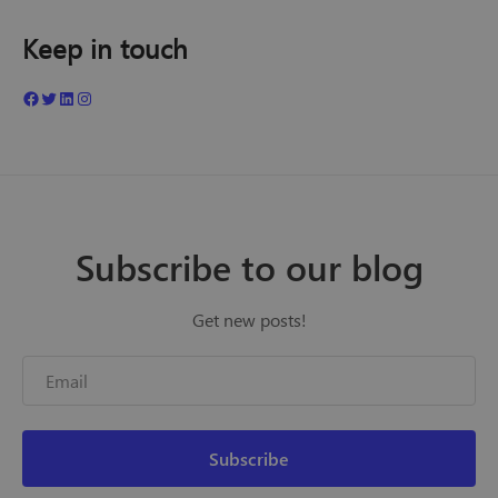
Keep in touch
Subscribe to our blog
Get new posts!