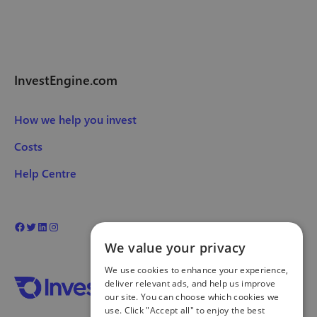
InvestEngine.com
How we help you invest
Costs
Help Centre
We value your privacy
We use cookies to enhance your experience,
deliver relevant ads, and help us improve
our site. You can choose which cookies we
use. Click "Accept all" to enjoy the best