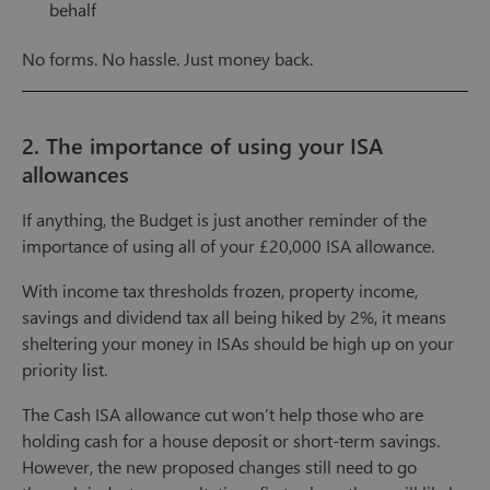
behalf
No forms. No hassle. Just money back.
2. The importance of using your ISA
allowances
If anything, the Budget is just another reminder of the
importance of using all of your £20,000 ISA allowance.
With income tax thresholds frozen, property income,
savings and dividend tax all being hiked by 2%, it means
sheltering your money in ISAs should be high up on your
priority list.
The Cash ISA allowance cut won’t help those who are
holding cash for a house deposit or short-term savings.
However, the new proposed changes still need to go