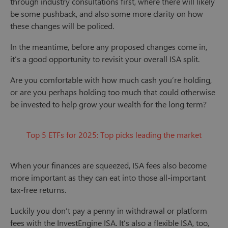
through industry consultations first, where there will likely
be some pushback, and also some more clarity on how
these changes will be policed.
In the meantime, before any proposed changes come in,
it’s a good opportunity to revisit your overall ISA split.
Are you comfortable with how much cash you’re holding,
or are you perhaps holding too much that could otherwise
be invested to help grow your wealth for the long term?
Top 5 ETFs for 2025: Top picks leading the market
When your finances are squeezed, ISA fees also become
more important as they can eat into those all-important
tax-free returns.
Luckily you don’t pay a penny in withdrawal or platform
fees with the InvestEngine ISA. It’s also a flexible ISA, too,