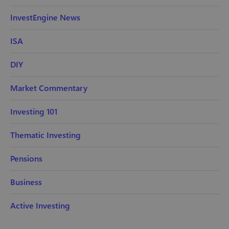
InvestEngine News
ISA
DIY
Market Commentary
Investing 101
Thematic Investing
Pensions
Business
Active Investing