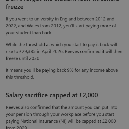
freeze
If you went to university in England between 2012 and
2022, and Wales from 2012, you’ll start paying more of
your student loan back.
While the threshold at which you start to pay it back will
rise to £29,385 in April 2026, Reeves confirmed it will then
freeze until 2030.
It means you’ll be paying back 9% for any income above
this threshold.
Salary sacrifice capped at £2,000
Reeves also confirmed that the amount you can put into
your pension through your workplace before you start
paying National Insurance (NI) will be capped at £2,000
from 2029.