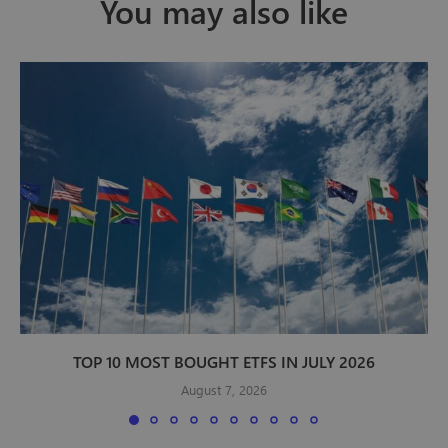
You may also like
TOP 10 MOST BOUGHT ETFS IN JULY 2026
August 7, 2026