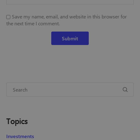
Save my name, email, and website in this browser for
the next time I comment.
Topics
Investments