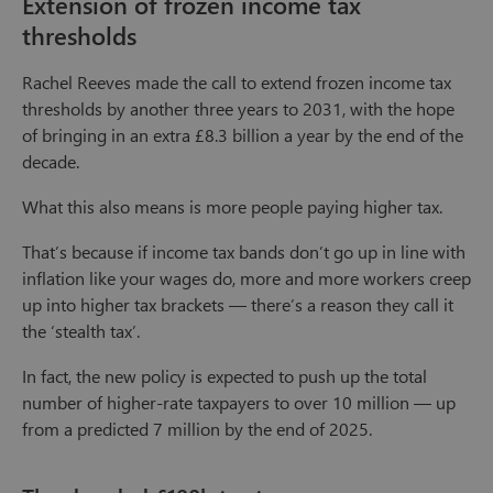
Extension of frozen income tax
thresholds
Rachel Reeves made the call to extend frozen income tax
thresholds by another three years to 2031, with the hope
of bringing in an extra £8.3 billion a year by the end of the
decade.
What this also means is more people paying higher tax.
That’s because if income tax bands don’t go up in line with
inflation like your wages do, more and more workers creep
up into higher tax brackets — there’s a reason they call it
the ‘stealth tax’.
In fact, the new policy is expected to push up the total
number of higher-rate taxpayers to over 10 million — up
from a predicted 7 million by the end of 2025.