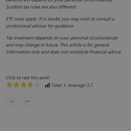
Scottish tax rules are also different.
ETF costs apply. If in doubt, you may wish to consult a
professional adviser for guidance.
Tax treatment depends on your personal circumstances
and may change in future. This article is for general
information only and does not constitute financial advice.
Click to rate this post!
Total:
3
. Average:
3.7
.
ISA
SIPP