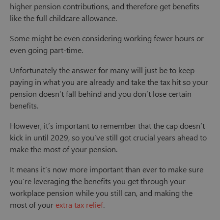
higher pension contributions, and therefore get benefits
like the full childcare allowance.
Some might be even considering working fewer hours or
even going part-time.
Unfortunately the answer for many will just be to keep
paying in what you are already and take the tax hit so your
pension doesn’t fall behind and you don’t lose certain
benefits.
However, it’s important to remember that the cap doesn’t
kick in until 2029, so you’ve still got crucial years ahead to
make the most of your pension.
It means it’s now more important than ever to make sure
you’re leveraging the benefits you get through your
workplace pension while you still can, and making the
most of your
extra tax relief
.