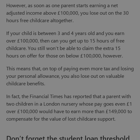
However, as soon as one parent starts earning a net
adjusted income above £100,000, you lose out on the 30
hours free childcare altogether.
If your child is between 3 and 4 years old and you earn
over £100,000, then can you get up to 15 hours of free
childcare. You still won’t be able to claim the extra 15
hours on offer for those on below £100,000, however.
This means that, on top of paying even more tax and losing
your personal allowance, you also lose out on valuable
childcare benefits.
In fact, the Financial Times has reported that a parent with
two children in a London nursery whose pay goes even £1
over £100,000 would have to earn more than £149,000 to
compensate for the value of lost childcare support.
Don’t forget the student loan threshold