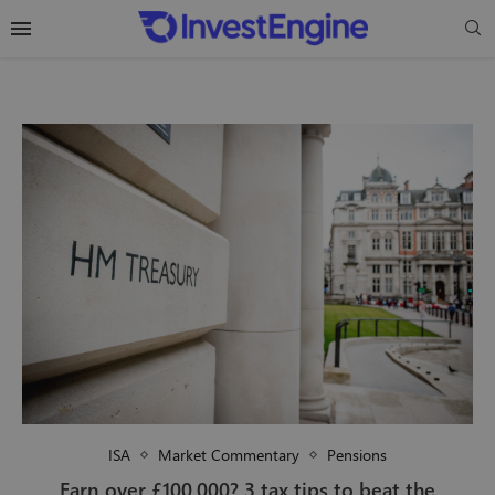
ISA
Market Commentary
Pensions
Earn over £100,000? 3 tax tips to beat the