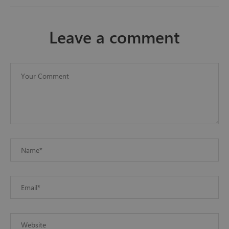
leave a comment