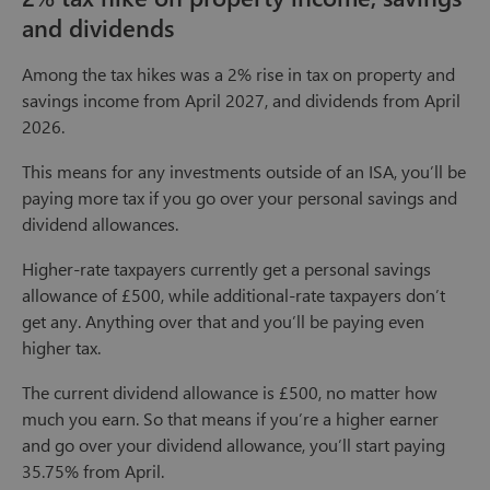
and dividends
Among the tax hikes was a 2% rise in tax on property and
savings income from April 2027, and dividends from April
2026.
This means for any investments outside of an ISA, you’ll be
paying more tax if you go over your personal savings and
dividend allowances.
Higher-rate taxpayers currently get a personal savings
allowance of £500, while additional-rate taxpayers don’t
get any. Anything over that and you’ll be paying even
higher tax.
The current dividend allowance is £500, no matter how
much you earn. So that means if you’re a higher earner
and go over your dividend allowance, you’ll start paying
35.75% from April.