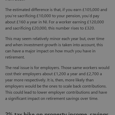
The estimated difference is that, if you earn £105,000 and
you’re sacrificing £10,000 to your pension, you’d pay
about £160 a year in NI. For a worker earning £120,000
and sacrificing £20,000, this number rises to £320.
This may seem relatively minor each year but, over time
and when investment growth is taken into account, this
can have a major impact on how much you have in
retirement.
The real issue is for employers. Those same workers would
cost their employers about £1,200 a year and £2,700 a
year more respectively. It is, then, more likely than
employers would be the ones to scale back contributions.
This could lead to lower employer contributions and have
a significant impact on retirement savings over time.
2% tax hike on property income, savings