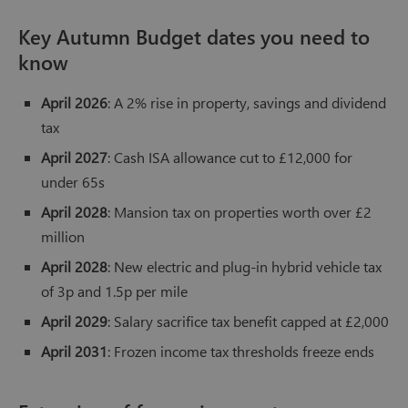
Key Autumn Budget dates you need to
know
April 2026
: A 2% rise in property, savings and dividend
tax
April 2027
: Cash ISA allowance cut to £12,000 for
under 65s
April 2028
: Mansion tax on properties worth over £2
million
April 2028
: New electric and plug-in hybrid vehicle tax
of 3p and 1.5p per mile
April 2029
: Salary sacrifice tax benefit capped at £2,000
April 2031
: Frozen income tax thresholds freeze ends