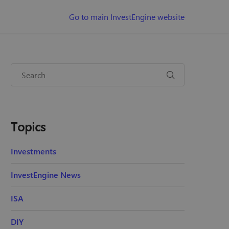
Go to main InvestEngine website
Topics
Investments
InvestEngine News
ISA
DIY