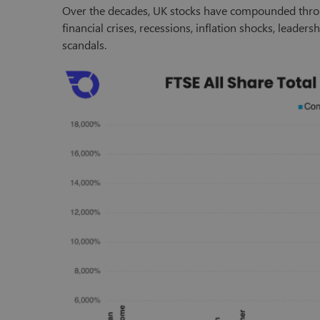
Over the decades, UK stocks have compounded thr
financial crises, recessions, inflation shocks, leader
scandals.