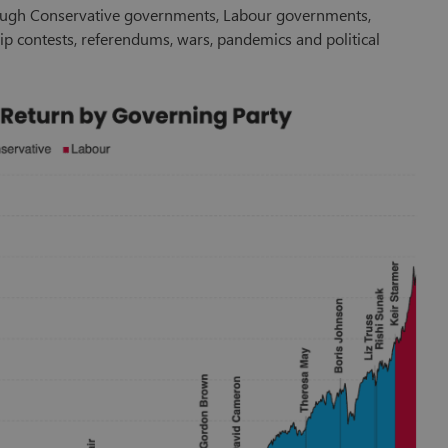
ough Conservative governments, Labour governments,
ship contests, referendums, wars, pandemics and political