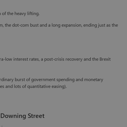
of the heavy lifting.
m, the dot-com bust and a long expansion, ending just as the
-low interest rates, a post-crisis recovery and the Brexit
aordinary burst of government spending and monetary
s and lots of quantitative easing).
 Downing Street