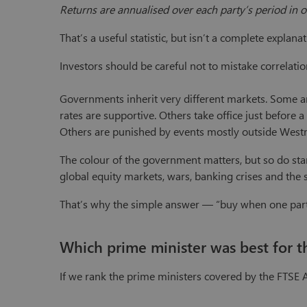
Returns are annualised over each party’s period in o
That’s a useful statistic, but isn’t a complete explanat
Investors should be careful not to mistake correlatio
Governments inherit very different markets. Some arr
rates are supportive. Others take office just before 
Others are punished by events mostly outside Westm
The colour of the government matters, but so do startin
global equity markets, wars, banking crises and the 
That’s why the simple answer — “buy when one party
Which prime minister was best for t
If we rank the prime ministers covered by the FTSE Al