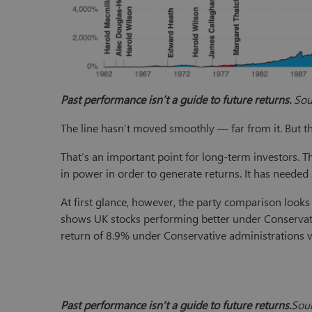
Past performance isn’t a guide to future returns.
Sour
The line hasn’t moved smoothly — far from it. But t
That’s an important point for long-term investors. T
in power in order to generate returns. It has needed
At first glance, however, the party comparison looks
shows UK stocks performing better under Conservat
return of 8.9% under Conservative administrations 
Past performance isn’t a guide to future returns.
Sour