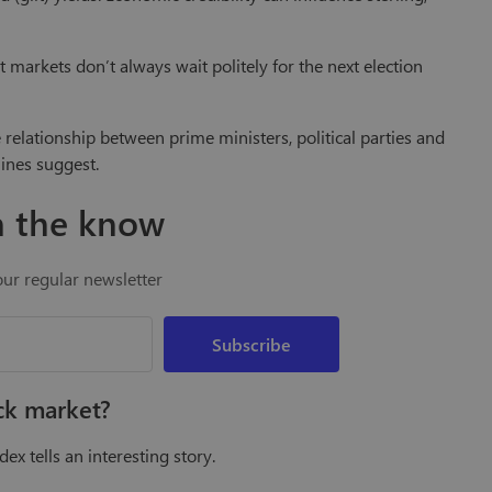
markets don’t always wait politely for the next election
e relationship between prime ministers, political parties and
ines suggest.
n the know
our regular newsletter
ock market?
ex tells an interesting story.