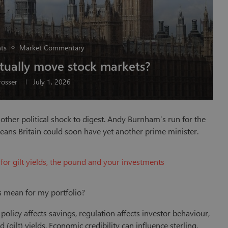
ts
Market Commentary
ctually move stock markets?
osser
July 1, 2026
other political shock to digest. Andy Burnham’s run for the
eans Britain could soon have yet another prime minister.
for gilt yields, the pound and your investments
is mean for my portfolio?
olicy affects savings, regulation affects investor behaviour,
ilt) yields. Economic credibility can influence sterling,