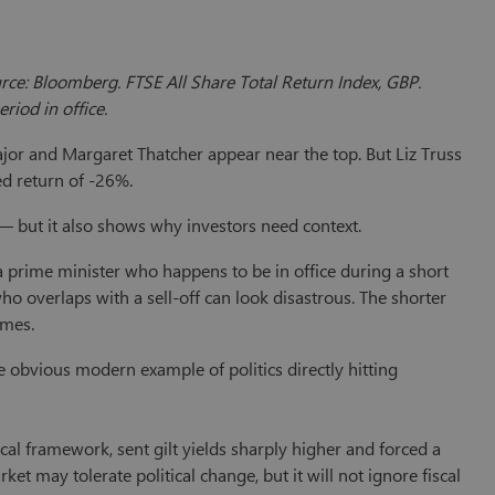
rce: Bloomberg. FTSE All Share Total Return Index, GBP.
riod in office.
jor and Margaret Thatcher appear near the top. But Liz Truss
ed return of -26%.
 — but it also shows why investors need context.
 prime minister who happens to be in office during a short
ho overlaps with a sell-off can look disastrous. The shorter
omes.
he obvious modern example of politics directly hitting
al framework, sent gilt yields sharply higher and forced a
rket may tolerate political change, but it will not ignore fiscal