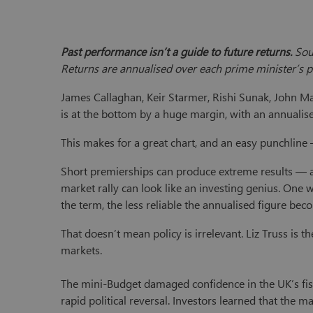
Past performance isn’t a guide to future returns.
Sou
Returns are annualised over each prime minister’s pe
James Callaghan, Keir Starmer, Rishi Sunak, John Ma
is at the bottom by a huge margin, with an annualis
This makes for a great chart, and an easy punchline
Short premierships can produce extreme results — a
market rally can look like an investing genius. One w
the term, the less reliable the annualised figure bec
That doesn’t mean policy is irrelevant. Liz Truss is t
markets.
The mini-Budget damaged confidence in the UK’s fisc
rapid political reversal. Investors learned that the ma