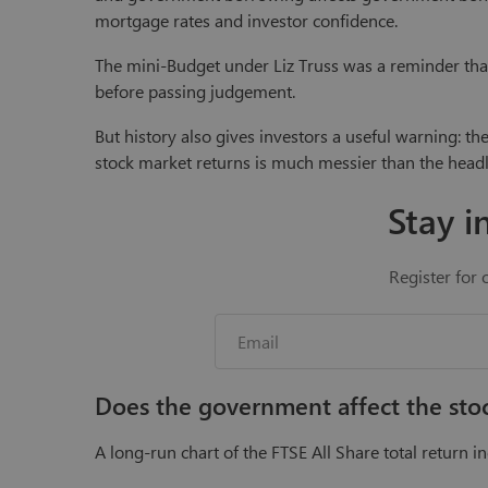
mortgage rates and investor confidence.
The mini-Budget under Liz Truss was a reminder that 
before passing judgement.
But history also gives investors a useful warning: th
stock market returns is much messier than the headl
Stay i
Register for 
Does the government affect the st
A long-run chart of the FTSE All Share total return ind