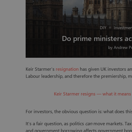
DIY
Investmen
Do prime ministers a
by
Andrew Pr
Keir Starmer’s
resignation
has given UK investors an
Labour leadership, and therefore the premiership, m
Keir Starmer resigns — what it means 
For investors, the obvious question is: what does th
It’s a fair question, as politics
can
move markets. Tax p
and government borrowing affects government bond (g