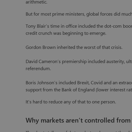
arithmetic.
But for most prime ministers, global forces did much 
Tony Blair’s time in office included the dot-com boo
credit crunch was beginning to emerge.
Gordon Brown inherited the worst of that crisis.
David Cameron’s premiership included austerity, ultra
referendum.
Boris Johnson’s included Brexit, Covid and an extr
support from the Bank of England (lower interest rate
It’s hard to reduce any of that to one person.
Why markets aren’t controlled from