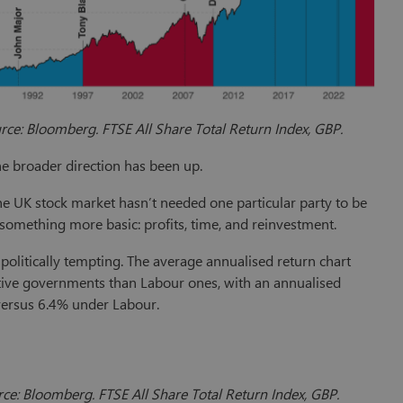
ce: Bloomberg. FTSE All Share Total Return Index, GBP.
he broader direction has been up.
he UK stock market hasn’t needed one particular party to be
 something more basic: profits, time, and reinvestment.
 politically tempting. The average annualised return chart
ive governments than Labour ones, with an annualised
versus 6.4% under Labour.
ce: Bloomberg. FTSE All Share Total Return Index, GBP.