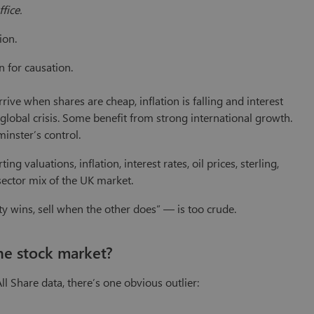
ffice.
ion.
n for causation.
ive when shares are cheap, inflation is falling and interest
a global crisis. Some benefit from strong international growth.
inster’s control.
g valuations, inflation, interest rates, oil prices, sterling,
sector mix of the UK market.
 wins, sell when the other does” — is too crude.
he stock market?
l Share data, there’s one obvious outlier: