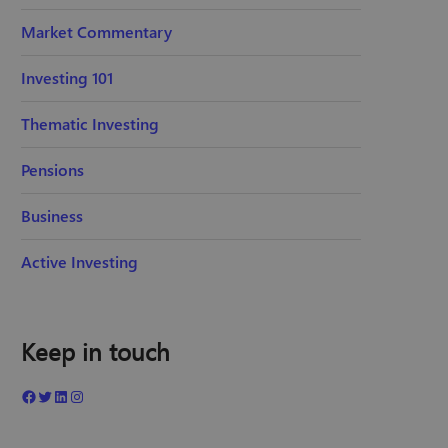
Market Commentary
Investing 101
Thematic Investing
Pensions
Business
Active Investing
Keep in touch