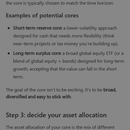
the core is typically chosen to match the time horizon:
Examples of potential cores
Short-term reserve core:
a lower-volatility approach
designed for cash that needs more flexibility (think
near-term projects or tax money you’re building up).
Long-term surplus core:
a broad global equity ETF (or a
blend of global equity + bonds) designed for long-term
growth, accepting that the value can fall in the short
term.
The goal of the core isn’t to be exciting. It’s to be
broad,
diversified and easy to stick with
.
Step 3: decide your asset allocation
The asset allocation of your core is the mix of different