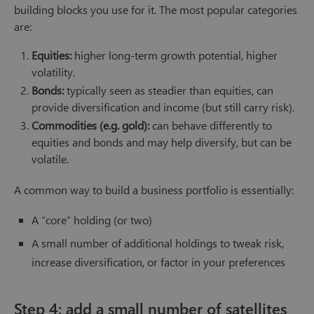
building blocks you use for it. The most popular categories
are:
Equities:
higher long-term growth potential, higher
volatility.
Bonds:
typically seen as steadier than equities, can
provide diversification and income (but still carry risk).
Commodities (e.g. gold):
can behave differently to
equities and bonds and may help diversify, but can be
volatile.
A common way to build a business portfolio is essentially:
A “core” holding (or two)
A small number of additional holdings to tweak risk,
increase diversification, or factor in your preferences
Step 4: add a small number of satellites