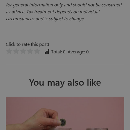
for general information only and should not be construed
as advice. Tax treatment depends on individual
circumstances and is subject to change.
Click to rate this post!
Total:
0
. Average:
0
.
You may also like