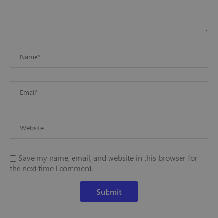
Save my name, email, and website in this browser for
the next time I comment.