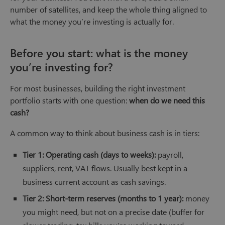
number of satellites, and keep the whole thing aligned to
what the money you’re investing is actually for.
Before you start: what is the money
you’re investing for?
For most businesses, building the right investment
portfolio starts with one question:
when do we need this
cash?
A common way to think about business cash is in tiers:
Tier 1: Operating cash (days to weeks):
payroll,
suppliers, rent, VAT flows. Usually best kept in a
business current account as cash savings.
Tier 2: Short-term reserves (months to 1 year):
money
you might need, but not on a precise date (buffer for