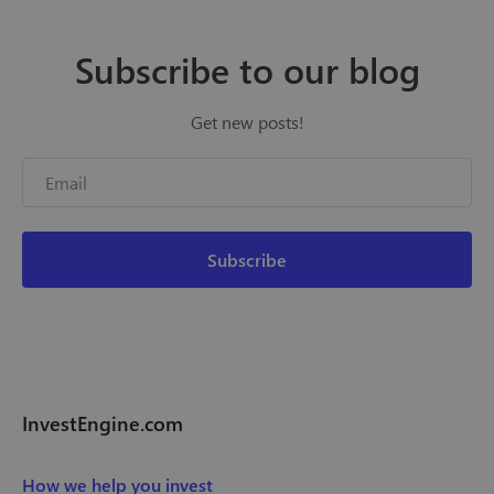
Subscribe to our blog
Get new posts!
InvestEngine.com
How we help you invest