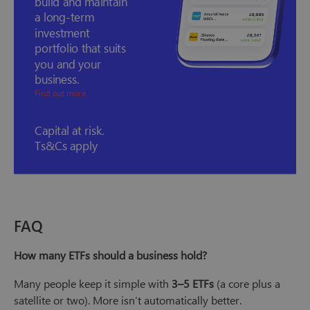
build and maintain
a long-term
investment
portfolio that suits
you and your
business.
Find out more
Capital at risk.
Ts&Cs apply
FAQ
How many ETFs should a business hold?
Many people keep it simple with
3–5 ETFs
(a core plus a
satellite or two). More isn’t automatically better.