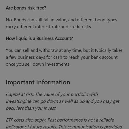
Are bonds risk-free?
No. Bonds can still fall in value, and different bond types
carry different interest-rate and credit risks.
How liquid is a Business Account?
You can sell and withdraw at any time, but it typically takes
a few business days for cash to reach your bank account
once you sell down investments.
Important information
Capital at risk. The value of your portfolio with
InvestEngine can go down as well as up and you may get
back less than you invest.
ETF costs also apply. Past performance is not a reliable
indicator of future results. This communication is provided