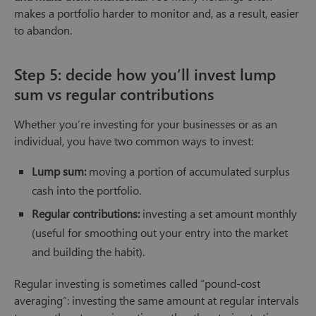
makes a portfolio harder to monitor and, as a result, easier
to abandon.
Step 5: decide how you’ll invest lump
sum vs regular contributions
Whether you’re investing for your businesses or as an
individual, you have two common ways to invest:
Lump sum:
moving a portion of accumulated surplus
cash into the portfolio.
Regular contributions:
investing a set amount monthly
(useful for smoothing out your entry into the market
and building the habit).
Regular investing is sometimes called “pound-cost
averaging”: investing the same amount at regular intervals