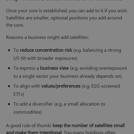
Once your core is established, you can add to it if you wish.
Satellites are smaller, optional positions you add around
the core.
Reasons a business might add satellites:
To
reduce concentration risk
(e.g. balancing a strong
US tilt with broader exposures)
To express a
business view
(e.g. avoiding overexposure
to a single sector your business already depends on)
To align with
values/preferences
(e.g. ESG-screened
ETFs)
To add a diversifier (e.g. a small allocation to
commodities)
A good rule of thumb:
keep the number of satellites small
and make them intentional
. Too many holdings often