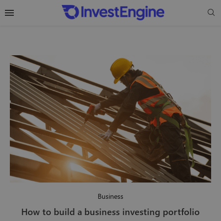
Business
How to build a business investing portfolio