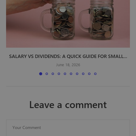
SALARY VS DIVIDENDS: A QUICK GUIDE FOR SMALL...
June 18, 2026
leave a comment