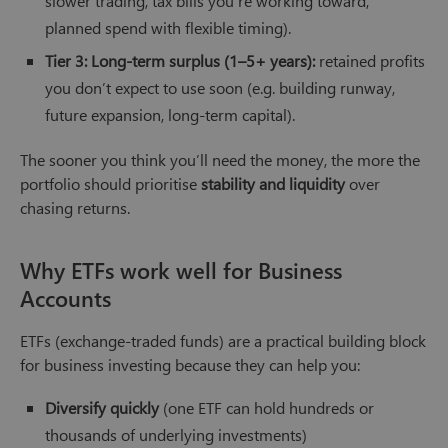
slower trading, tax bills you’re working toward,
planned spend with flexible timing).
Tier 3: Long-term surplus (1–5+ years):
retained profits
you don’t expect to use soon (e.g. building runway,
future expansion, long-term capital).
The sooner you think you’ll need the money, the more the
portfolio should prioritise
stability and liquidity
over
chasing returns.
Why ETFs work well for Business
Accounts
ETFs (exchange-traded funds) are a practical building block
for business investing because they can help you:
Diversify quickly
(one ETF can hold hundreds or
thousands of underlying investments)