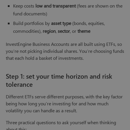
Keep costs
low and transparent
(fees are shown on the
fund documents)
Build portfolios by
asset type
(bonds, equities,
commodities),
region
,
sector
, or
theme
InvestEngine Business Accounts are all built using ETFs, so
you’re not picking individual shares. You’re choosing funds
that each hold a basket of investments.
Step 1: set your time horizon and risk
tolerance
Different ETFs serve different purposes, with the key factor
being how long you’re investing for and how much
volatility you can handle as a result.
Three practical questions to ask yourself when thinking
about this: