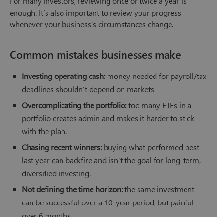
For many investors, reviewing once or twice a year is
enough. It’s also important to review your progress
whenever your business’s circumstances change.
Common mistakes businesses make
Investing operating cash:
money needed for payroll/tax
deadlines shouldn’t depend on markets.
Overcomplicating the portfolio:
too many ETFs in a
portfolio creates admin and makes it harder to stick
with the plan.
Chasing recent winners:
buying what performed best
last year can backfire and isn’t the goal for long-term,
diversified investing.
Not defining the time horizon:
the same investment
can be successful over a 10-year period, but painful
over 6 months.