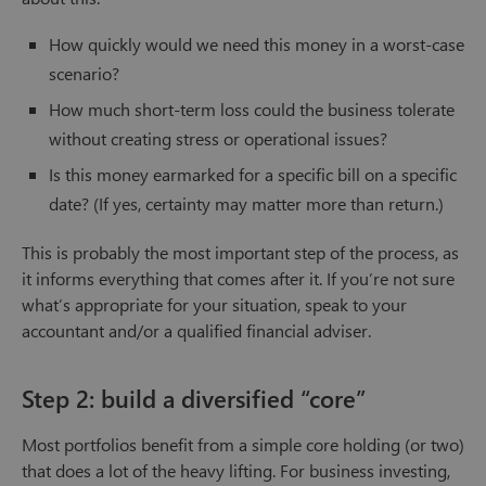
How quickly would we need this money in a worst-case
scenario?
How much short-term loss could the business tolerate
without creating stress or operational issues?
Is this money earmarked for a specific bill on a specific
date? (If yes, certainty may matter more than return.)
This is probably the most important step of the process, as
it informs everything that comes after it. If you’re not sure
what’s appropriate for your situation, speak to your
accountant and/or a qualified financial adviser.
Step 2: build a diversified “core”
Most portfolios benefit from a simple core holding (or two)
that does a lot of the heavy lifting. For business investing,