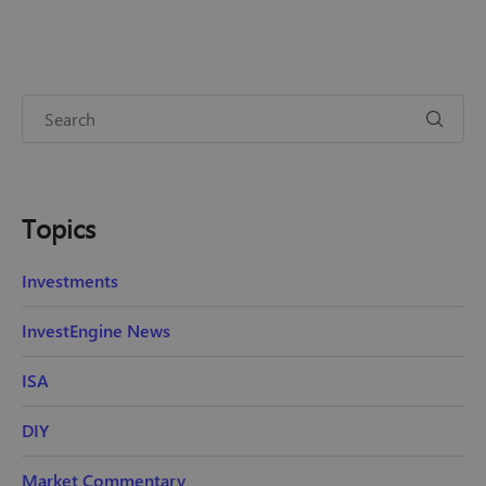
Topics
Investments
InvestEngine News
ISA
DIY
Market Commentary