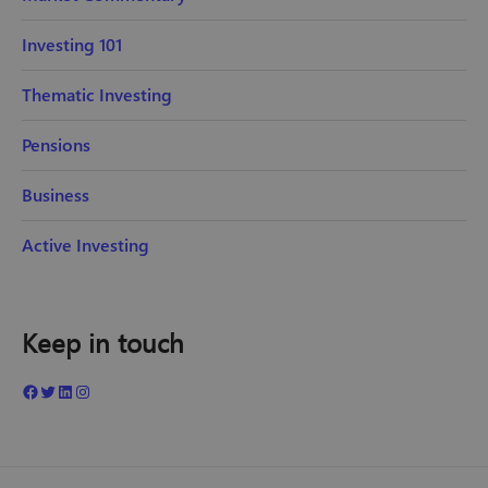
Investing 101
Thematic Investing
Pensions
Business
Active Investing
Keep in touch