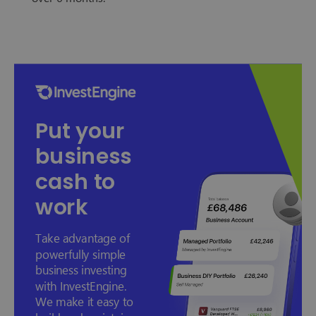
Put your
business
cash to
work
Take advantage of
powerfully simple
business investing
with InvestEngine.
We make it easy to