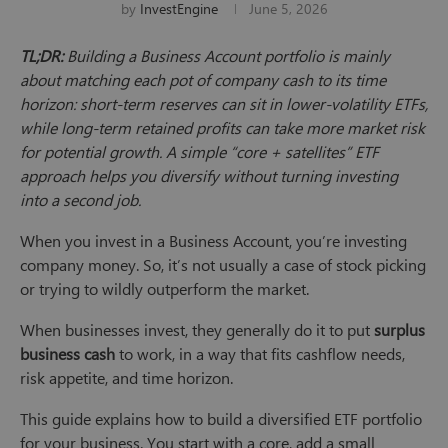
by
InvestEngine
June 5, 2026
TL;DR:
Building a Business Account portfolio is mainly
about matching each pot of company cash to its time
horizon: short-term reserves can sit in lower-volatility ETFs,
while long-term retained profits can take more market risk
for potential growth. A simple “core + satellites” ETF
approach helps you diversify without turning investing
into a second job.
When you invest in a Business Account, you’re investing
company money. So, it’s not usually a case of stock picking
or trying to wildly outperform the market.
When businesses invest, they generally do it to put
surplus
business cash
to work, in a way that fits cashflow needs,
risk appetite, and time horizon.
This guide explains how to build a diversified ETF portfolio
for your business. You start with a core, add a small