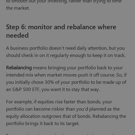
to smooth out your investing, rather than trying to time
the market.
Step 6: monitor and rebalance where
needed
A business portfolio doesn’t need daily attention, but you
should check in on it regularly enough to keep it on track.
Rebalancing
means bringing your portfolio back to your
intended mix when market moves push it off course. So, if
you initially chose 30% of your portfolio to be made up of
an S&P 500 ETF, you want it to stay that way.
For example, if equities rise faster than bonds, your
portfolio can become riskier than you’d planned as the
equity allocation outgrows that of bonds. Rebalancing the
portfolio brings it back to its target.