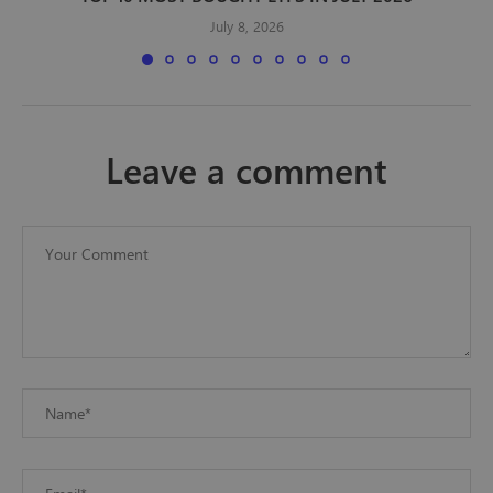
July 8, 2026
leave a comment