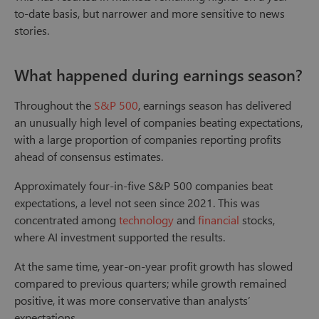
to-date basis, but narrower and more sensitive to news
stories.
What happened during earnings season?
Throughout the
S&P 500
, earnings season has delivered
an unusually high level of companies beating expectations,
with a large proportion of companies reporting profits
ahead of consensus estimates.
Approximately four-in-five S&P 500 companies beat
expectations, a level not seen since 2021. This was
concentrated among
technology
and
financial
stocks,
where AI investment supported the results.
At the same time, year-on-year profit growth has slowed
compared to previous quarters; while growth remained
positive, it was more conservative than analysts’
expectations.