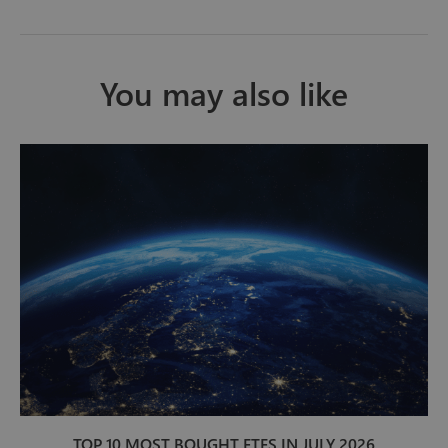
You may also like
TOP 10 MOST BOUGHT ETFS IN JULY 2026