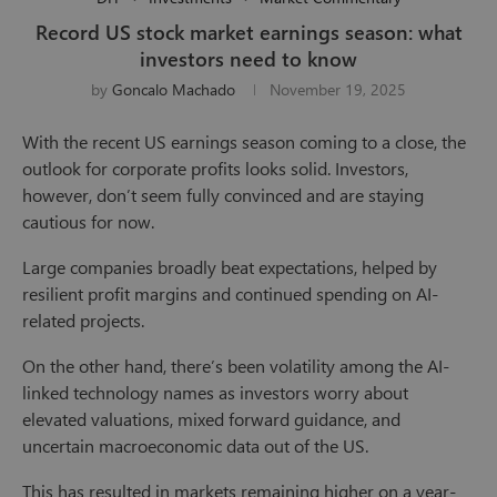
Record US stock market earnings season: what
investors need to know
by
Goncalo Machado
November 19, 2025
With the recent US earnings season coming to a close, the
outlook for corporate profits looks solid. Investors,
however, don’t seem fully convinced and are staying
cautious for now.
Large companies broadly beat expectations, helped by
resilient profit margins and continued spending on AI-
related projects.
On the other hand, there’s been volatility among the AI-
linked technology names as investors worry about
elevated valuations, mixed forward guidance, and
uncertain macroeconomic data out of the US.
This has resulted in markets remaining higher on a year-