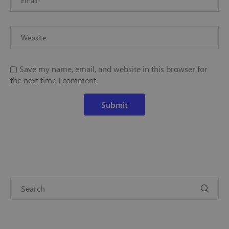
Save my name, email, and website in this browser for
the next time I comment.