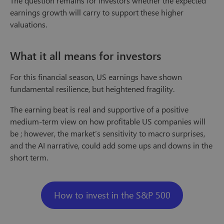
The question remains for investors whether the expected
earnings growth will carry to support these higher
valuations.
What it all means for investors
For this financial season, US earnings have shown
fundamental resilience, but heightened fragility.
The earning beat is real and supportive of a positive
medium-term view on how profitable US companies will
be ; however, the market’s sensitivity to macro surprises,
and the AI narrative, could add some ups and downs in the
short term.
How to invest in the S&P 500