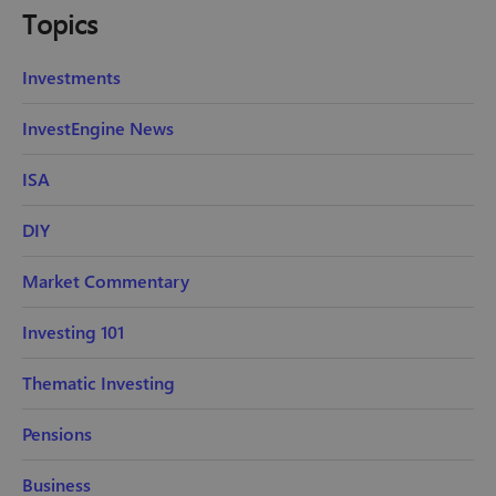
Topics
Investments
InvestEngine News
ISA
DIY
Market Commentary
Investing 101
Thematic Investing
Pensions
Business