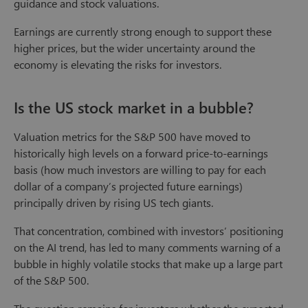
guidance and stock valuations.
Earnings are currently strong enough to support these
higher prices, but the wider uncertainty around the
economy is elevating the risks for investors.
Is the US stock market in a bubble?
Valuation metrics for the S&P 500 have moved to
historically high levels on a forward price-to-earnings
basis (how much investors are willing to pay for each
dollar of a company’s projected future earnings)
principally driven by rising US tech giants.
That concentration, combined with investors’ positioning
on the AI trend, has led to many comments warning of a
bubble in highly volatile stocks that make up a large part
of the S&P 500.