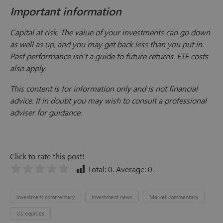
Important information
Capital at risk. The value of your investments can go down
as well as up, and you may get back less than you put in.
Past performance isn’t a guide to future returns. ETF costs
also apply.
This content is for information only and is not financial
advice. If in doubt you may wish to consult a professional
adviser for guidance.
Click to rate this post!
Total:
0
. Average:
0
.
investment commentary
investment news
Market commentary
US equities