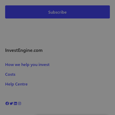
InvestEngine.com
How we help you invest
Costs
Help Centre