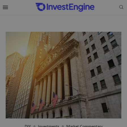
DIY
Investments
Market Commentary