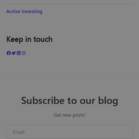
Active Investing
Keep in touch
Subscribe to our blog
Get new posts!