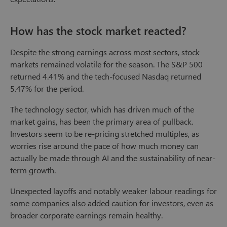
How has the stock market reacted?
Despite the strong earnings across most sectors, stock
markets remained volatile for the season. The S&P 500
returned 4.41% and the tech-focused Nasdaq returned
5.47% for the period.
The technology sector, which has driven much of the
market gains, has been the primary area of pullback.
Investors seem to be re-pricing stretched multiples, as
worries rise around the pace of how much money can
actually be made through AI and the sustainability of near-
term growth.
Unexpected layoffs and notably weaker labour readings for
some companies also added caution for investors, even as
broader corporate earnings remain healthy.