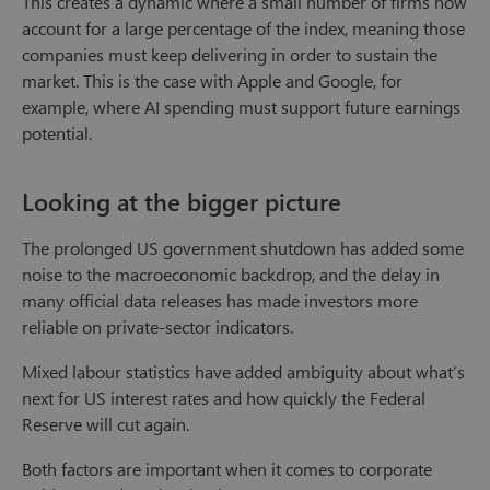
This creates a dynamic where a small number of firms now
account for a large percentage of the index, meaning those
companies must keep delivering in order to sustain the
market. This is the case with Apple and Google, for
example, where AI spending must support future earnings
potential.
Looking at the bigger picture
The prolonged US government shutdown has added some
noise to the macroeconomic backdrop, and the delay in
many official data releases has made investors more
reliable on private-sector indicators.
Mixed labour statistics have added ambiguity about what’s
next for US interest rates and how quickly the Federal
Reserve will cut again.
Both factors are important when it comes to corporate