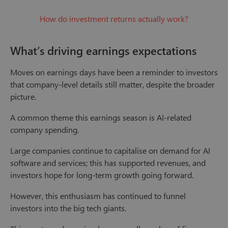
How do investment returns actually work?
What’s driving earnings expectations
Moves on earnings days have been a reminder to investors
that company-level details still matter, despite the broader
picture.
A common theme this earnings season is AI-related
company spending.
Large companies continue to capitalise on demand for AI
software and services; this has supported revenues, and
investors hope for long-term growth going forward.
However, this enthusiasm has continued to funnel
investors into the big tech giants.