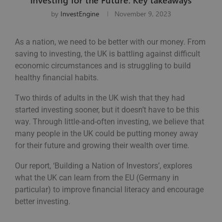
by
InvestEngine
November 9, 2023
As a nation, we need to be better with our money. From
saving to investing, the UK is battling against difficult
economic circumstances and is struggling to build
healthy financial habits.
Two thirds of adults in the UK wish that they had
started investing sooner, but it doesn’t have to be this
way. Through little-and-often investing, we believe that
many people in the UK could be putting money away
for their future and growing their wealth over time.
Our report, ‘Building a Nation of Investors’, explores
what the UK can learn from the EU (Germany in
particular) to improve financial literacy and encourage
better investing.