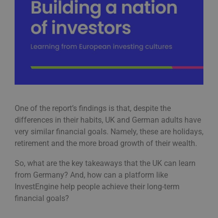
One of the report’s findings is that, despite the
differences in their habits, UK and German adults have
very similar financial goals. Namely, these are holidays,
retirement and the more broad growth of their wealth.
So, what are the key takeaways that the UK can learn
from Germany? And, how can a platform like
InvestEngine help people achieve their long-term
financial goals?