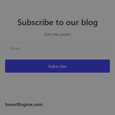
Subscribe to our blog
Get new posts!
InvestEngine.com