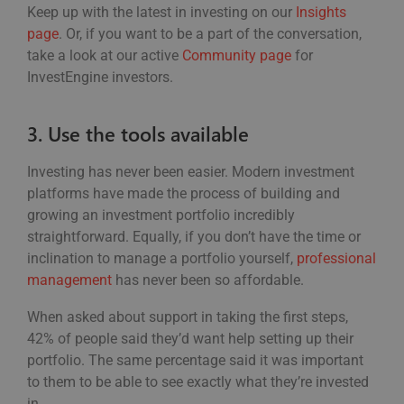
Keep up with the latest in investing on our
Insights
page
. Or, if you want to be a part of the conversation,
take a look at our active
Community page
for
InvestEngine investors.
3. Use the tools available
Investing has never been easier. Modern investment
platforms have made the process of building and
growing an investment portfolio incredibly
straightforward. Equally, if you don’t have the time or
inclination to manage a portfolio yourself,
professional
management
has never been so affordable.
When asked about support in taking the first steps,
42% of people said they’d want help setting up their
portfolio. The same percentage said it was important
to them to be able to see exactly what they’re invested
in.