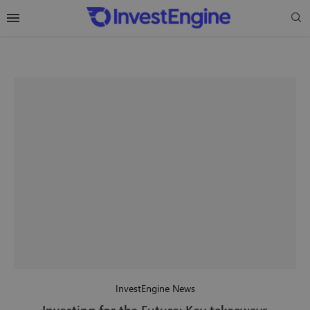
InvestEngine News
Investing for the Future: Key takeaways