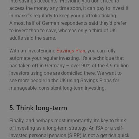
into savings accounts. Providing you don’t need to
access the money any time soon, it can pay to invest it
in markets regularly to keep your portfolio ticking.
Almost half of German respondents said they’d prefer
to invest than to save, whereas only a third of UK
adults said the same.
With an InvestEngine
Savings Plan
, you can fully
automate your regular investing. It’s a technique that
has taken off in Germany – over 90% of the 4.9 million
investors using one are domiciled there. We want to
see more people in the UK using Savings Plans for
manageable, consistent long-term investing.
5. Think long-term
Finally, and perhaps most importantly, it’s key to think
of investing as a long-term strategy. An ISA or a self-
invested personal pension (SIPP) is not a get rich quick