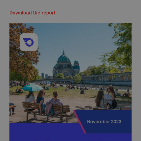
Download the report