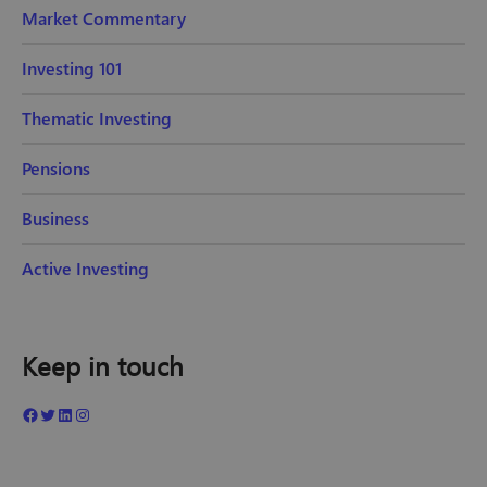
Market Commentary
Investing 101
Thematic Investing
Pensions
Business
Active Investing
Keep in touch