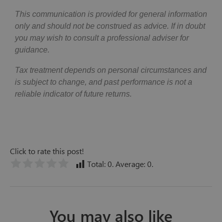
This communication is provided for general information
only and should not be construed as advice. If in doubt
you may wish to consult a professional adviser for
guidance.
Tax treatment depends on personal circumstances and
is subject to change, and past performance is not a
reliable indicator of future returns.
Click to rate this post!
Total:
0
. Average:
0
.
You may also like