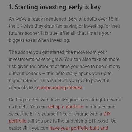
1. Starting investing early is key
As we’ve already mentioned, 66% of adults over 18 in
the UK wish they’d started saving or investing for their
futures sooner. It is true, after all, that time is your
biggest asset when investing.
The sooner you get started, the more room your
investments have to grow. You can also take on more
risk given the amount of time you have to ride out any
difficult periods – this potentially opens you up to
higher returns. This is before you get to powerful
elements like
compounding interest
.
Getting started with InvestEngine is as straightforward
as it gets. You can
set up a portfolio
in minutes and
select the ETFs yourself free of charge with a
DIY
portfolio
(all you pay is the underlying ETF cost). Or,
easier still, you can
have your portfolio built and