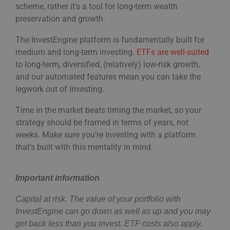
scheme, rather it’s a tool for long-term wealth
preservation and growth.
The InvestEngine platform is fundamentally built for
medium and long-term investing.
ETFs are well-suited
to long-term, diversified, (relatively) low-risk growth,
and our automated features mean you can take the
legwork out of investing.
Time in the market beats timing the market, so your
strategy should be framed in terms of years, not
weeks. Make sure you’re investing with a platform
that’s built with this mentality in mind.
Important information
Capital at risk. The value of your portfolio with
InvestEngine can go down as well as up and you may
get back less than you invest. ETF costs also apply.