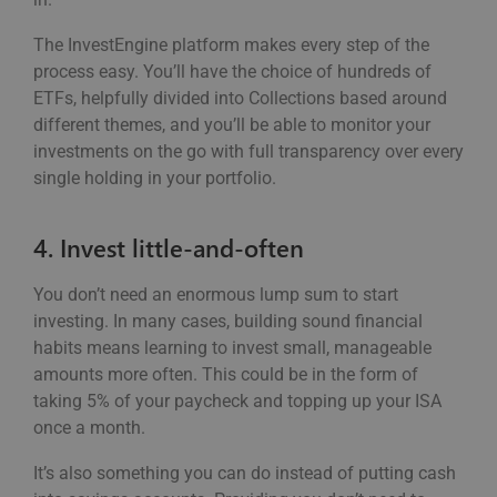
The InvestEngine platform makes every step of the
process easy. You’ll have the choice of hundreds of
ETFs, helpfully divided into Collections based around
different themes, and you’ll be able to monitor your
investments on the go with full transparency over every
single holding in your portfolio.
4. Invest little-and-often
You don’t need an enormous lump sum to start
investing. In many cases, building sound financial
habits means learning to invest small, manageable
amounts more often. This could be in the form of
taking 5% of your paycheck and topping up your ISA
once a month.
It’s also something you can do instead of putting cash