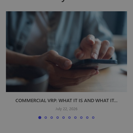
COMMERCIAL VRP: WHAT IT IS AND WHAT IT...
July 22, 2026