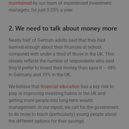
maintained
by our team of experienced investment
managers, for just 0.25% a year.
2. We need to talk about money more
Nearly half of German adults said that they had
learned enough about their finances at school,
compared with under a third of those in the UK. This
closely reflects the number of respondents who said
they’d prefer to invest their money than save it – 48%
in Germany and 33% in the UK.
We believe that
financial education
has a key role to
play in improving investing habits in the UK and
getting more people into long-term wealth
management. In our report, we call for the government
to do more to teach (particularly) young people about
the different options for their savings.