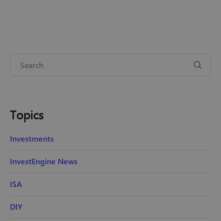
Topics
Investments
InvestEngine News
ISA
DIY