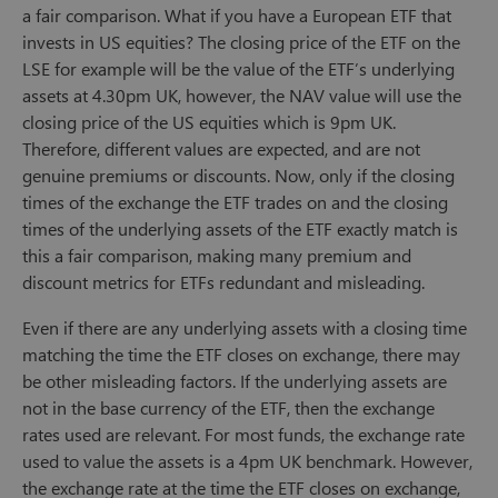
a fair comparison. What if you have a European ETF that
invests in US equities? The closing price of the ETF on the
LSE for example will be the value of the ETF’s underlying
assets at 4.30pm UK, however, the NAV value will use the
closing price of the US equities which is 9pm UK.
Therefore, different values are expected, and are not
genuine premiums or discounts. Now, only if the closing
times of the exchange the ETF trades on and the closing
times of the underlying assets of the ETF exactly match is
this a fair comparison, making many premium and
discount metrics for ETFs redundant and misleading.
Even if there are any underlying assets with a closing time
matching the time the ETF closes on exchange, there may
be other misleading factors. If the underlying assets are
not in the base currency of the ETF, then the exchange
rates used are relevant. For most funds, the exchange rate
used to value the assets is a 4pm UK benchmark. However,
the exchange rate at the time the ETF closes on exchange,