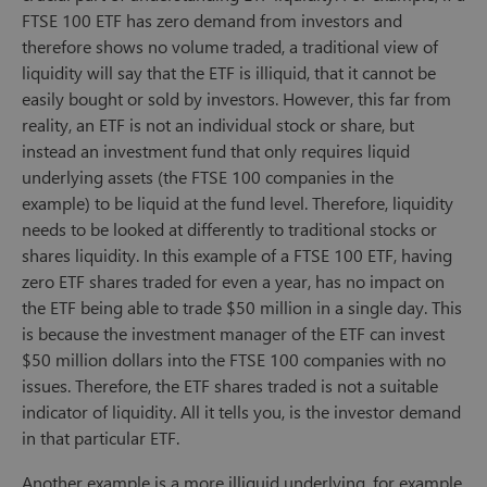
FTSE 100 ETF has zero demand from investors and
therefore shows no volume traded, a traditional view of
liquidity will say that the ETF is illiquid, that it cannot be
easily bought or sold by investors. However, this far from
reality, an ETF is not an individual stock or share, but
instead an investment fund that only requires liquid
underlying assets (the FTSE 100 companies in the
example) to be liquid at the fund level. Therefore, liquidity
needs to be looked at differently to traditional stocks or
shares liquidity. In this example of a FTSE 100 ETF, having
zero ETF shares traded for even a year, has no impact on
the ETF being able to trade $50 million in a single day. This
is because the investment manager of the ETF can invest
$50 million dollars into the FTSE 100 companies with no
issues. Therefore, the ETF shares traded is not a suitable
indicator of liquidity. All it tells you, is the investor demand
in that particular ETF.
Another example is a more illiquid underlying, for example