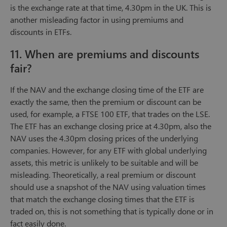
is the exchange rate at that time, 4.30pm in the UK. This is
another misleading factor in using premiums and
discounts in ETFs.
11. When are premiums and discounts
fair?
If the NAV and the exchange closing time of the ETF are
exactly the same, then the premium or discount can be
used, for example, a FTSE 100 ETF, that trades on the LSE.
The ETF has an exchange closing price at 4.30pm, also the
NAV uses the 4.30pm closing prices of the underlying
companies. However, for any ETF with global underlying
assets, this metric is unlikely to be suitable and will be
misleading. Theoretically, a real premium or discount
should use a snapshot of the NAV using valuation times
that match the exchange closing times that the ETF is
traded on, this is not something that is typically done or in
fact easily done.