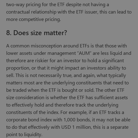
two-way pricing for the ETF despite not having a
contractual relationship with the ETF issuer, this can lead to
more competitive pricing.
8. Does size matter?
A common misconception around ETFs is that those with
lower assets under management “AUM” are less liquid and
therefore are riskier for an investor to hold a significant
proportion, or that it might impact an investors ability to
sell. This is not necessarily true, and again, what typically
matters most are the underlying constituents that need to
be traded when the ETF is bought or sold. The other ETF
size consideration is whether the ETF has sufficient assets
to effectively hold and therefore track the underlying
constituents of the index. For example, if an ETF tracks a
corporate bond index with 1,000 bonds, it may not be able
to do that effectively with USD 1 million, this is a separate
point to liquidity.