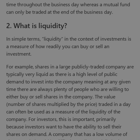
time throughout the business day whereas a mutual fund
can only be traded at the end of the business day.
2. What is liquidity?
In simple terms, “liquidity” in the context of investments is
a measure of how readily you can buy or sell an
investment.
For example, shares in a large publicly-traded company are
typically very liquid as there is a high level of public
demand to invest into the company meaning at any given
time there are always plenty of people who are willing to
either buy or sell shares in the company. The value
(number of shares multiplied by the price) traded in a day
can often be used as a measure of the liquidity of the
company. For investors, this is important, primarily
because investors want to have the ability to sell their
shares on demand. A company that has a low volume of