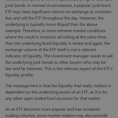
junk bonds. In normal circumstances, a popular junk bond
ETF may have significant volume on exchange as investors
buy and sell the ETF throughout the day. However, the
underlying is typically more illiquid than the above
example. Therefore, in more extreme market conditions
where the result is investors all selling at the same time,
then the underlying bond liquidity is tested and again, the
exchange volume of the ETF itself is not a relevant
indicator of liquidity. The investment manager needs to sell
the underlying junk bonds to other buyers who may be
few and far between. This is the relevant aspect of the ETF’s
liquidity profile.
The message here is that the liquidity that really matters is
dependent on the underlying assets of an ETF, as it is for
any other open-ended fund structure for that matter.
As an ETF becomes more popular and has increased
trading volumes, more market makers may also provide