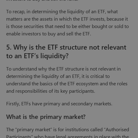
To recap, in determining the liquidity of an ETF, what
matters are the assets in which the ETF invests, because it
is those securities that need to be either bought or sold to
enable investors to buy and sell the ETF.
5. Why is the ETF structure not relevant
to an ETF’s liquidity?
To understand why the ETF structure is not relevant in
determining the liquidity of an ETF, it is critical to
understand the basics of the ETF ecosystem and the roles
and responsibilities of its key participants.
Firstly, ETFs have primary and secondary markets.
What is the primary market?
The “primary market” is for institutions called “Authorised
Participants” who have legal agreements in place with the