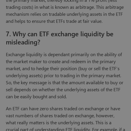
trading costs) in what is known as arbitrage. This arbitrage
mechanism relies on tradable underlying assets in the ETF
and helps to ensure that ETFs trade at fair value.
7. Why can ETF exchange liquidity be
misleading?
Exchange liquidity is dependant primarily on the ability of
the market maker to create and redeem in the primary
market, and to hedge their position (buy or sell the ETF’s
underlying assets) prior to trading in the primary market.
So, the key message is that the amount available to buy or
sell depends on whether the underlying assets of the ETF
can be easily bought and sold.
An ETF can have zero shares traded on exchange or have
vast numbers of shares traded on exchange, however,
what really matters is the underlying assets. This is a
crucial part of understanding ETF liquidity. For example, if a