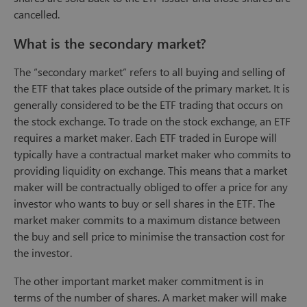
cancelled.
What is the secondary market?
The “secondary market” refers to all buying and selling of
the ETF that takes place outside of the primary market. It is
generally considered to be the ETF trading that occurs on
the stock exchange. To trade on the stock exchange, an ETF
requires a market maker. Each ETF traded in Europe will
typically have a contractual market maker who commits to
providing liquidity on exchange. This means that a market
maker will be contractually obliged to offer a price for any
investor who wants to buy or sell shares in the ETF. The
market maker commits to a maximum distance between
the buy and sell price to minimise the transaction cost for
the investor.
The other important market maker commitment is in
terms of the number of shares. A market maker will make