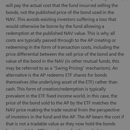
will pay the actual cost that the fund incurred selling the
bonds, not the published price of the bond used in the
NAV. This avoids existing investors suffering a loss that
would otherwise be borne by the fund allowing a
redemption at the published NAV value. This is why all
costs are typically passed through to the AP creating or
redeeming in the form of transaction costs, including the
price differential between the sell price of the bond and the
value of the bond in the NAV (in other mutual funds, this
may be referred to as a “Swing Pricing” mechanism). An
alternative is the AP redeems ETF shares for bonds
themselves (the underlying asset of the ETF) rather than
cash. This form of creation/redemption is typically
prevalent in the ETF fixed income world, in this case, the
price of the bond sold to the AP by the ETF matches the
NAV price making the trade neutral from the perspective
of investors in the fund and the AP. The AP bears the cost if
that is not a tradable value as they now hold the bonds