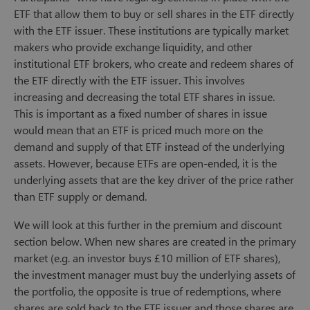
ETF that allow them to buy or sell shares in the ETF directly
with the ETF issuer. These institutions are typically market
makers who provide exchange liquidity, and other
institutional ETF brokers, who create and redeem shares of
the ETF directly with the ETF issuer. This involves
increasing and decreasing the total ETF shares in issue.
This is important as a fixed number of shares in issue
would mean that an ETF is priced much more on the
demand and supply of that ETF instead of the underlying
assets. However, because ETFs are open-ended, it is the
underlying assets that are the key driver of the price rather
than ETF supply or demand.
We will look at this further in the premium and discount
section below. When new shares are created in the primary
market (e.g. an investor buys £10 million of ETF shares),
the investment manager must buy the underlying assets of
the portfolio, the opposite is true of redemptions, where
shares are sold back to the ETF issuer and those shares are