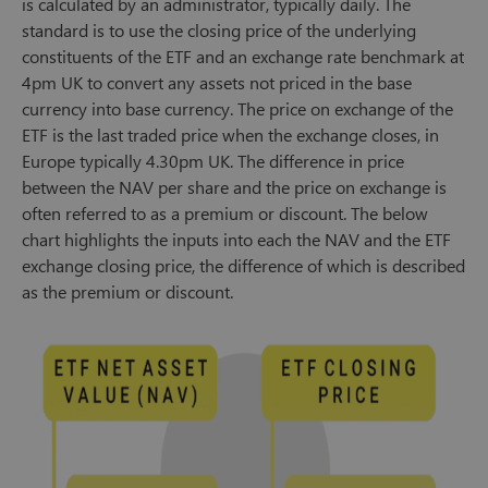
is calculated by an administrator, typically daily. The
standard is to use the closing price of the underlying
constituents of the ETF and an exchange rate benchmark at
4pm UK to convert any assets not priced in the base
currency into base currency. The price on exchange of the
ETF is the last traded price when the exchange closes, in
Europe typically 4.30pm UK. The difference in price
between the NAV per share and the price on exchange is
often referred to as a premium or discount. The below
chart highlights the inputs into each the NAV and the ETF
exchange closing price, the difference of which is described
as the premium or discount.