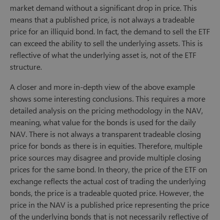
market demand without a significant drop in price. This
means that a published price, is not always a tradeable
price for an illiquid bond. In fact, the demand to sell the ETF
can exceed the ability to sell the underlying assets. This is
reflective of what the underlying asset is, not of the ETF
structure.
A closer and more in-depth view of the above example
shows some interesting conclusions. This requires a more
detailed analysis on the pricing methodology in the NAV,
meaning, what value for the bonds is used for the daily
NAV. There is not always a transparent tradeable closing
price for bonds as there is in equities. Therefore, multiple
price sources may disagree and provide multiple closing
prices for the same bond. In theory, the price of the ETF on
exchange reflects the actual cost of trading the underlying
bonds, the price is a tradeable quoted price. However, the
price in the NAV is a published price representing the price
of the underlying bonds that is not necessarily reflective of