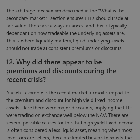
The arbitrage mechanism described in the “What is the
secondary market?” section ensures ETFs should trade at
fair value. There are always nuances, and this is typically
dependant on how tradeable the underlying assets are.
This is where liquidity matters, liquid underlying assets
should not trade at consistent premiums or discounts.
12. Why did there appear to be
premiums and discounts during the
recent crisis?
A useful example is the recent market turmoil’s impact to
the premium and discount for high yield fixed income
assets. Here there were major discounts, implying the ETFs
were trading on exchange well below the NAV. There are
several possible causes for this, but high yield fixed income
is often considered a less liquid asset, meaning when most
investors are sellers, there are limited buyers to satisfy the