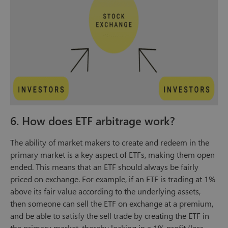
6. How does ETF arbitrage work?
The ability of market makers to create and redeem in the
primary market is a key aspect of ETFs, making them open
ended. This means that an ETF should always be fairly
priced on exchange. For example, if an ETF is trading at 1%
above its fair value according to the underlying assets,
then someone can sell the ETF on exchange at a premium,
and be able to satisfy the sell trade by creating the ETF in
the primary market, thereby locking in a 1% profit (less