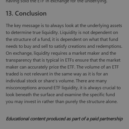
having sold the ETF in exchange for the underlying.
13. Conclusion
The key message is to always look at the underlying assets
to determine true liquidity. Liquidity is not dependent on
the structure of a fund, it is dependent on what that fund
needs to buy and sell to satisfy creations and redemptions.
On exchange, liquidity requires a market maker and the
transparency that is typical in ETFs ensure that the market
maker can accurately price the ETF. The volume of an ETF
traded is not relevant in the same way as it is for an
individual stock or share’s volume. There are many
misconceptions around ETF liquidity, it is always crucial to
look beneath the surface and examine the specific fund
you may invest in rather than purely the structure alone.
Educational content produced as part of a paid partnership