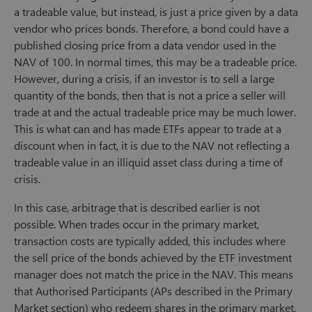
a tradeable value, but instead, is just a price given by a data
vendor who prices bonds. Therefore, a bond could have a
published closing price from a data vendor used in the
NAV of 100. In normal times, this may be a tradeable price.
However, during a crisis, if an investor is to sell a large
quantity of the bonds, then that is not a price a seller will
trade at and the actual tradeable price may be much lower.
This is what can and has made ETFs appear to trade at a
discount when in fact, it is due to the NAV not reflecting a
tradeable value in an illiquid asset class during a time of
crisis.
In this case, arbitrage that is described earlier is not
possible. When trades occur in the primary market,
transaction costs are typically added, this includes where
the sell price of the bonds achieved by the ETF investment
manager does not match the price in the NAV. This means
that Authorised Participants (APs described in the Primary
Market section) who redeem shares in the primary market,