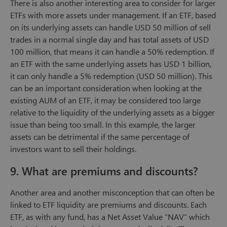
There is also another interesting area to consider for larger
ETFs with more assets under management. If an ETF, based
on its underlying assets can handle USD 50 million of sell
trades in a normal single day and has total assets of USD
100 million, that means it can handle a 50% redemption. If
an ETF with the same underlying assets has USD 1 billion,
it can only handle a 5% redemption (USD 50 million). This
can be an important consideration when looking at the
existing AUM of an ETF, it may be considered too large
relative to the liquidity of the underlying assets as a bigger
issue than being too small. In this example, the larger
assets can be detrimental if the same percentage of
investors want to sell their holdings.
9. What are premiums and discounts?
Another area and another misconception that can often be
linked to ETF liquidity are premiums and discounts. Each
ETF, as with any fund, has a Net Asset Value “NAV” which