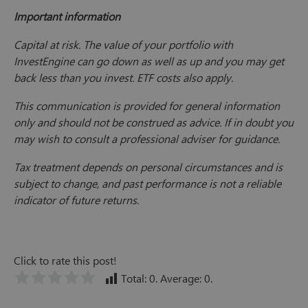
Important information
Capital at risk. The value of your portfolio with
InvestEngine can go down as well as up and you may get
back less than you invest. ETF costs also apply.
This communication is provided for general information
only and should not be construed as advice. If in doubt you
may wish to consult a professional adviser for guidance.
Tax treatment depends on personal circumstances and is
subject to change, and past performance is not a reliable
indicator of future returns.
Click to rate this post!
Total:
0
. Average:
0
.