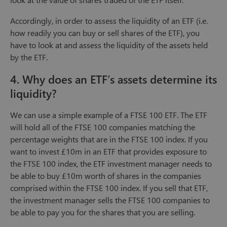
Accordingly, in order to assess the liquidity of an ETF (i.e.
how readily you can buy or sell shares of the ETF), you
have to look at and assess the liquidity of the assets held
by the ETF.
4. Why does an ETF’s assets determine its
liquidity?
We can use a simple example of a FTSE 100 ETF. The ETF
will hold all of the FTSE 100 companies matching the
percentage weights that are in the FTSE 100 index. If you
want to invest £10m in an ETF that provides exposure to
the FTSE 100 index, the ETF investment manager needs to
be able to buy £10m worth of shares in the companies
comprised within the FTSE 100 index. If you sell that ETF,
the investment manager sells the FTSE 100 companies to
be able to pay you for the shares that you are selling.