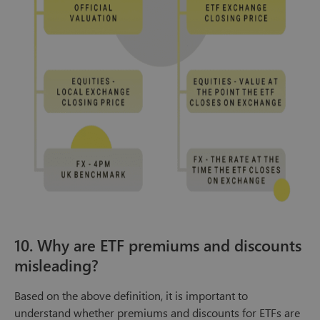
10. Why are ETF premiums and discounts
misleading?
Based on the above definition, it is important to
understand whether premiums and discounts for ETFs are