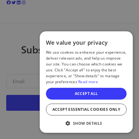
We value your privacy
Subscribe to our blog
We use cookies to enhance your experience,
deliver relevant ads, and help us improve
Get new posts!
our site. You can choose which cookies we
use. Click "Accept all" to enjoy the best
experience, or "Show details" to manage
your preferences
Read more
ACCEPT ALL
ACCEPT ESSENTIAL COOKIES ONLY
SHOW DETAILS