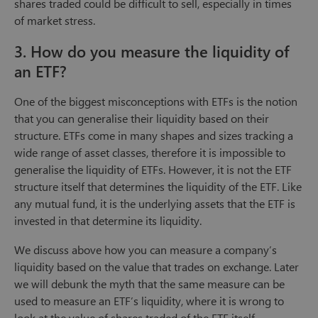
shares traded could be difficult to sell, especially in times
of market stress.
3. How do you measure the liquidity of
an ETF?
One of the biggest misconceptions with ETFs is the notion
that you can generalise their liquidity based on their
structure. ETFs come in many shapes and sizes tracking a
wide range of asset classes, therefore it is impossible to
generalise the liquidity of ETFs. However, it is not the ETF
structure itself that determines the liquidity of the ETF. Like
any mutual fund, it is the underlying assets that the ETF is
invested in that determine its liquidity.
We discuss above how you can measure a company’s
liquidity based on the value that trades on exchange. Later
we will debunk the myth that the same measure can be
used to measure an ETF’s liquidity, where it is wrong to
look at the value of shares traded of the ETF itself.