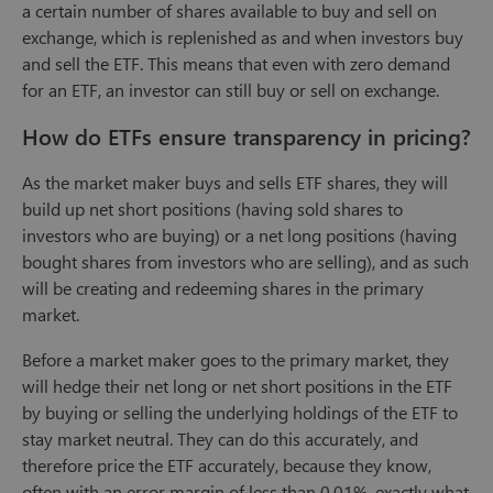
a certain number of shares available to buy and sell on
exchange, which is replenished as and when investors buy
and sell the ETF. This means that even with zero demand
for an ETF, an investor can still buy or sell on exchange.
How do ETFs ensure transparency in pricing?
As the market maker buys and sells ETF shares, they will
build up net short positions (having sold shares to
investors who are buying) or a net long positions (having
bought shares from investors who are selling), and as such
will be creating and redeeming shares in the primary
market.
Before a market maker goes to the primary market, they
will hedge their net long or net short positions in the ETF
by buying or selling the underlying holdings of the ETF to
stay market neutral. They can do this accurately, and
therefore price the ETF accurately, because they know,
often with an error margin of less than 0.01%, exactly what