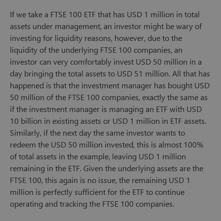
If we take a FTSE 100 ETF that has USD 1 million in total
assets under management, an investor might be wary of
investing for liquidity reasons, however, due to the
liquidity of the underlying FTSE 100 companies, an
investor can very comfortably invest USD 50 million in a
day bringing the total assets to USD 51 million. All that has
happened is that the investment manager has bought USD
50 million of the FTSE 100 companies, exactly the same as
if the investment manager is managing an ETF with USD
10 billion in existing assets or USD 1 million in ETF assets.
Similarly, if the next day the same investor wants to
redeem the USD 50 million invested, this is almost 100%
of total assets in the example, leaving USD 1 million
remaining in the ETF. Given the underlying assets are the
FTSE 100, this again is no issue, the remaining USD 1
million is perfectly sufficient for the ETF to continue
operating and tracking the FTSE 100 companies.