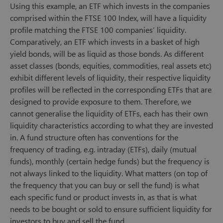
Using this example, an ETF which invests in the companies
comprised within the FTSE 100 Index, will have a liquidity
profile matching the FTSE 100 companies’ liquidity.
Comparatively, an ETF which invests in a basket of high
yield bonds, will be as liquid as those bonds. As different
asset classes (bonds, equities, commodities, real assets etc)
exhibit different levels of liquidity, their respective liquidity
profiles will be reflected in the corresponding ETFs that are
designed to provide exposure to them. Therefore, we
cannot generalise the liquidity of ETFs, each has their own
liquidity characteristics according to what they are invested
in. A fund structure often has conventions for the
frequency of trading, e.g. intraday (ETFs), daily (mutual
funds), monthly (certain hedge funds) but the frequency is
not always linked to the liquidity. What matters (on top of
the frequency that you can buy or sell the fund) is what
each specific fund or product invests in, as that is what
needs to be bought or sold to ensure sufficient liquidity for
investors to buy and sell the fund.