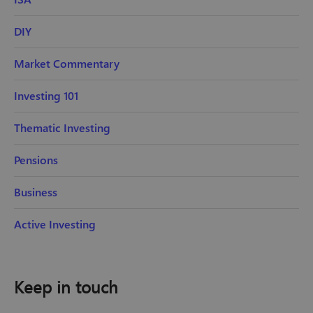
DIY
Market Commentary
Investing 101
Thematic Investing
Pensions
Business
Active Investing
Keep in touch