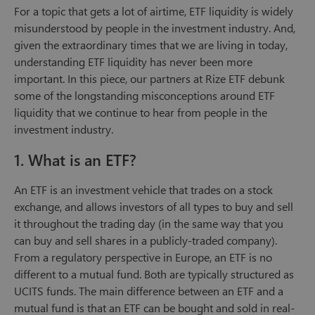
For a topic that gets a lot of airtime, ETF liquidity is widely
misunderstood by people in the investment industry. And,
given the extraordinary times that we are living in today,
understanding ETF liquidity has never been more
important. In this piece, our partners at Rize ETF debunk
some of the longstanding misconceptions around ETF
liquidity that we continue to hear from people in the
investment industry.
1. What is an ETF?
An ETF is an investment vehicle that trades on a stock
exchange, and allows investors of all types to buy and sell
it throughout the trading day (in the same way that you
can buy and sell shares in a publicly-traded company).
From a regulatory perspective in Europe, an ETF is no
different to a mutual fund. Both are typically structured as
UCITS funds. The main difference between an ETF and a
mutual fund is that an ETF can be bought and sold in real-