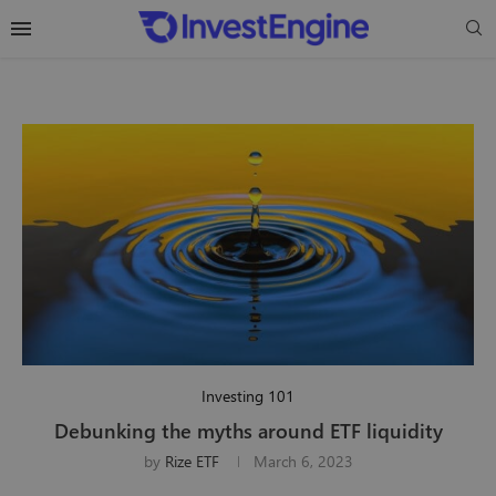
Investing 101
Debunking the myths around ETF liquidity
by
Rize ETF
March 6, 2023