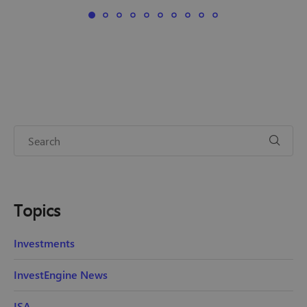
Topics
Investments
InvestEngine News
ISA