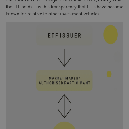
the ETF holds. It is this transparency that ETFs have become
known for relative to other investment vehicles.