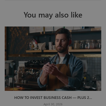
You may also like
HOW TO INVEST BUSINESS CASH — PLUS 2...
April 30, 2026