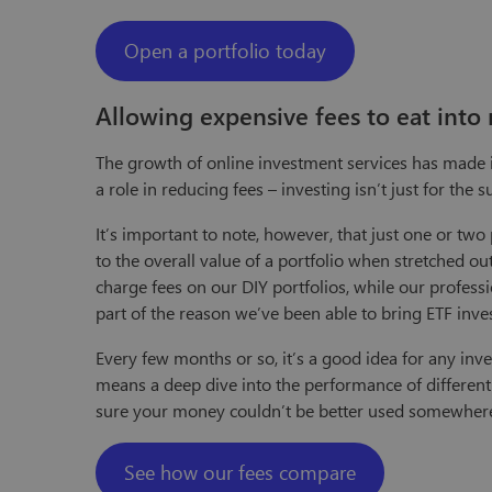
Open a portfolio today
Allowing expensive fees to eat into 
The growth of online investment services has made in
a role in reducing fees – investing isn’t just for the
It’s important to note, however, that just one or t
to the overall value of a portfolio when stretched o
charge fees on our DIY portfolios, while our profess
part of the reason we’ve been able to bring ETF inv
Every few months or so, it’s a good idea for any inve
means a deep dive into the performance of different 
sure your money couldn’t be better used somewhere
See how our fees compare