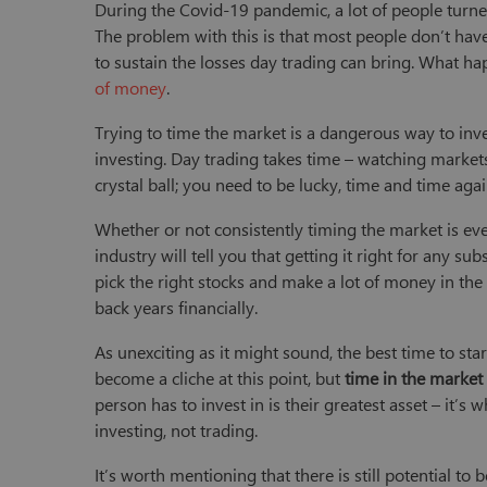
During the Covid-19 pandemic, a lot of people turned
The problem with this is that most people don’t hav
to sustain the losses day trading can bring. What hap
of money
.
Trying to time the market is a dangerous way to inve
investing. Day trading takes time – watching markets 
crystal ball; you need to be lucky, time and time ag
Whether or not consistently timing the market is eve
industry will tell you that getting it right for any subs
pick the right stocks and make a lot of money in the 
back years financially.
As unexciting as it might sound, the best time to start
become a cliche at this point, but
time in the market
person has to invest in is their greatest asset – it’s
investing, not trading.
It’s worth mentioning that there is still potential t