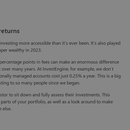
returns
vesting more accessible than it’s ever been. It’s also played
 super wealthy in 2023.
wo percentage points in fees can make an enormous difference
ut over many years. At InvestEngine, for example, we don’t
ionally managed accounts cost just 0.25% a year. This is a big
esting to so many people since we began.
stor to sit down and fully assess their investments. This
parts of your portfolio, as well as a look around to make
 else.