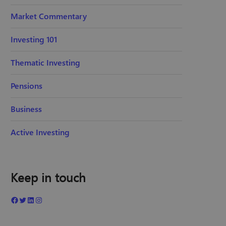
Market Commentary
Investing 101
Thematic Investing
Pensions
Business
Active Investing
Keep in touch