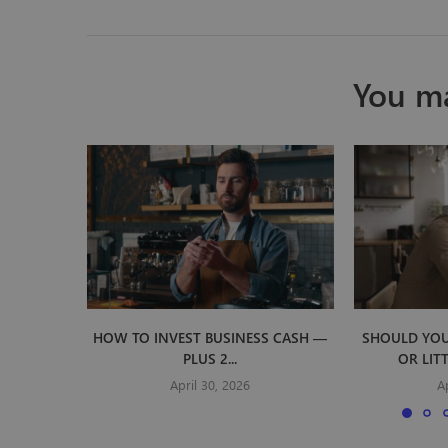
You ma
HOW TO INVEST BUSINESS CASH —
SHOULD YOU
PLUS 2...
OR LIT
April 30, 2026
A