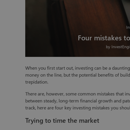
In
Four mistakes t
by
InvestEng
When you first start out, investing can be a daunting 
money on the line, but the potential benefits of buil
trepidation.
There are, however, some common mistakes that inve
between steady, long-term financial growth and patc
track, here are four key investing mistakes you shou
Trying to time the market