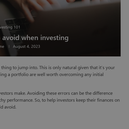
vesting 101
o avoid when investing
ine
August 4, 2023
thing to jump into. This is only natural given that it’s your
ding a portfolio are well worth overcoming any initial
stors make. Avoiding these errors can be the difference
hy performance. So, to help investors keep their finances on
ld avoid.