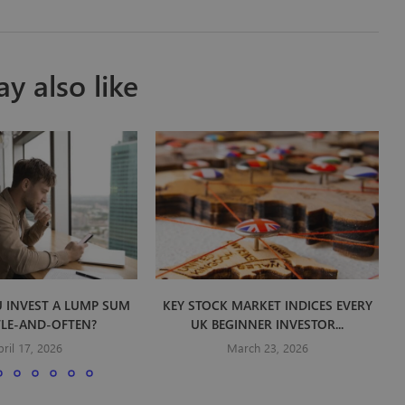
y also like
 INVEST A LUMP SUM
KEY STOCK MARKET INDICES EVERY
TLE-AND-OFTEN?
UK BEGINNER INVESTOR...
pril 17, 2026
March 23, 2026