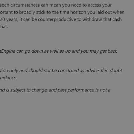
reseen circumstances can mean you need to access your
ortant to broadly stick to the time horizon you laid out when
t 20 years, it can be counterproductive to withdraw that cash
that.
vestEngine can go down as well as up and you may get back
ion only and should not be construed as advice. If in doubt
guidance.
 is subject to change, and past performance is not a