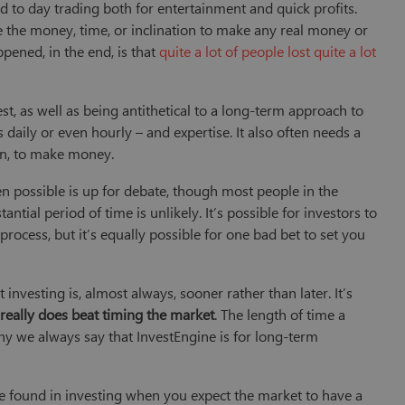
 to day trading both for entertainment and quick profits.
e the money, time, or inclination to make any real money or
pened, in the end, is that
quite a lot of people lost quite a lot
st, as well as being antithetical to a long-term approach to
daily or even hourly – and expertise. It also often needs a
ain, to make money.
n possible is up for debate, though most people in the
tantial period of time is unlikely. It’s possible for investors to
process, but it’s equally possible for one bad bet to set you
 investing is, almost always, sooner rather than later. It’s
 really does beat timing the market
. The length of time a
 why we always say that InvestEngine is for long-term
o be found in investing when you expect the market to have a