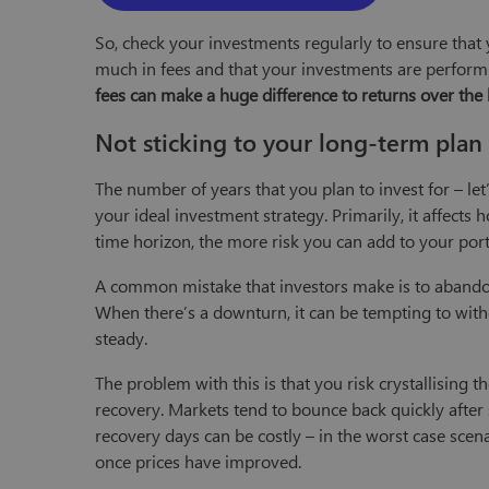
So, check your investments regularly to ensure that y
much in fees and that your investments are perform
fees can make a huge difference to returns over the
Not sticking to your long-term plan
The number of years that you plan to invest for – let’
your ideal investment strategy. Primarily, it affects
time horizon, the more risk you can add to your port
A common mistake that investors make is to abandon
When there’s a downturn, it can be tempting to wi
steady.
The problem with this is that you risk crystallising 
recovery. Markets tend to bounce back quickly after 
recovery days can be costly – in the worst case scen
once prices have improved.