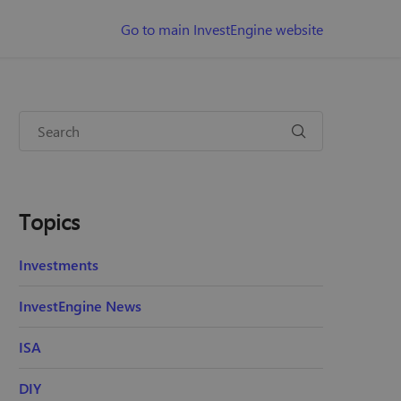
Go to main InvestEngine website
Topics
Investments
InvestEngine News
ISA
DIY