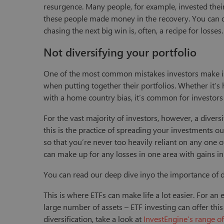
resurgence. Many people, for example, invested th
these people made money in the recovery. You can de
chasing the next big win is, often, a recipe for losses
Not diversifying your portfolio
One of the most common mistakes investors make is 
when putting together their portfolios. Whether it’s 
with a home country bias, it’s common for investors t
For the vast majority of investors, however, a diversi
this is the practice of spreading your investments ou
so that you’re never too heavily reliant on any one o
can make up for any losses in one area with gains in 
You can read our deep dive inyo the importance of d
This is where ETFs can make life a lot easier. For an e
large number of assets – ETF investing can offer this i
diversification, take a look at
InvestEngine’s range o