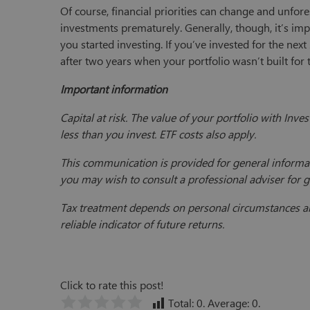
Of course, financial priorities can change and unfo
investments prematurely. Generally, though, it’s imp
you started investing. If you’ve invested for the nex
after two years when your portfolio wasn’t built for 
Important information
Capital at risk. The value of your portfolio with In
less than you invest. ETF costs also apply.
This communication is provided for general informat
you may wish to consult a professional adviser for 
Tax treatment depends on personal circumstances and
reliable indicator of future returns.
Click to rate this post!
Total:
0
. Average:
0
.