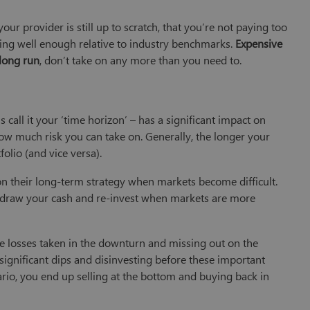
our provider is still up to scratch, that you’re not paying too
ing well enough relative to industry benchmarks.
Expensive
 long run
, don’t take on any more than you need to.
s call it your ‘time horizon’ – has a significant impact on
 how much risk you can take on. Generally, the longer your
folio (and vice versa).
 their long-term strategy when markets become difficult.
thdraw your cash and re-invest when markets are more
the losses taken in the downturn and missing out on the
significant dips and disinvesting before these important
ario, you end up selling at the bottom and buying back in