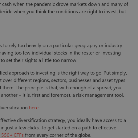
eir cash when the pandemic drove markets down and many of
cide when you think the conditions are right to invest, but
.
to rely too heavily on a particular geography or industry
having too few individual stocks in the roster or investing
o set their sights a little too narrow.
fied approach to investing is the right way to go. Put simply,
t over different regions, sectors, businesses and asset types
f them. The principle is that, with enough of a spread, you
another – it is, first and foremost, a risk management tool.
iversification
here
.
ffective diversification strategy, you ideally have access to a
n just a few clicks. To get started on a path to effective
f 550+ ETFs
from every corner of the globe.