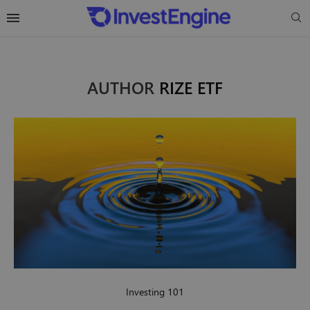
AUTHOR
RIZE ETF
Investing 101