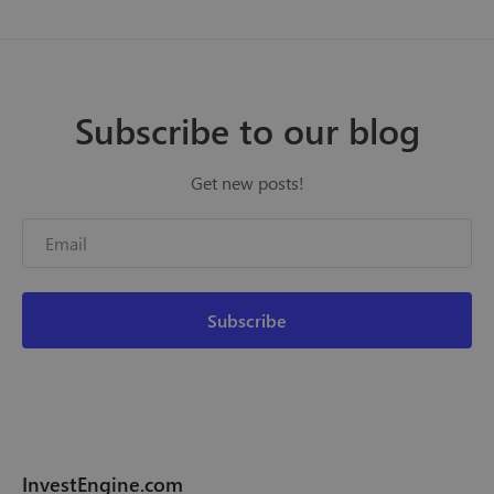
Subscribe to our blog
Get new posts!
InvestEngine.com