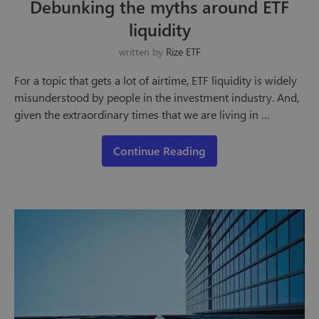
Debunking the myths around ETF
liquidity
written by
Rize ETF
For a topic that gets a lot of airtime, ETF liquidity is widely
misunderstood by people in the investment industry. And,
given the extraordinary times that we are living in …
Continue Reading