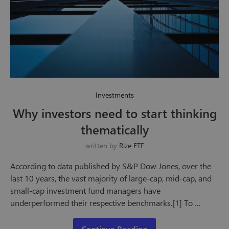
Investments
Why investors need to start thinking
thematically
written by
Rize ETF
According to data published by S&P Dow Jones, over the
last 10 years, the vast majority of large-cap, mid-cap, and
small-cap investment fund managers have
underperformed their respective benchmarks.[1] To …
Continue Reading