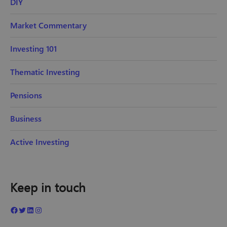
DIY
Market Commentary
Investing 101
Thematic Investing
Pensions
Business
Active Investing
Keep in touch