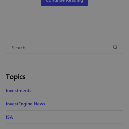
Topics
Investments
InvestEngine News
ISA