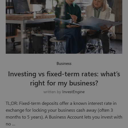
Business
Investing vs fixed-term rates: what’s
right for my business?
written by
InvestEngine
TL;DR: Fixed-term deposits offer a known interest rate in
exchange for locking your business cash away (often 3
months to 5 years). A Business Account lets you invest with
no …