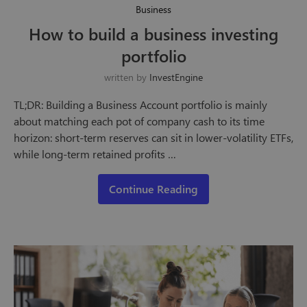
Business
How to build a business investing
portfolio
written by
InvestEngine
TL;DR: Building a Business Account portfolio is mainly
about matching each pot of company cash to its time
horizon: short-term reserves can sit in lower-volatility ETFs,
while long-term retained profits …
Continue Reading