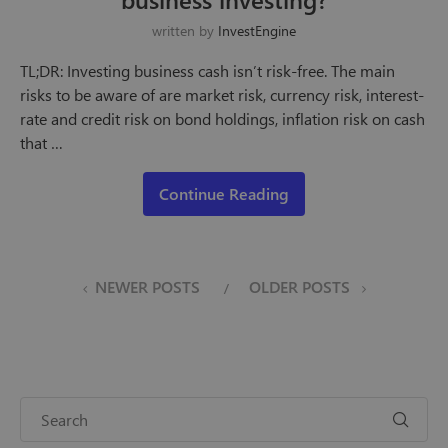
written by
InvestEngine
TL;DR: Investing business cash isn’t risk-free. The main
risks to be aware of are market risk, currency risk, interest-
rate and credit risk on bond holdings, inflation risk on cash
that …
Continue Reading
NEWER POSTS
OLDER POSTS