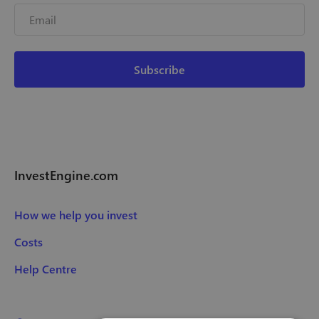
InvestEngine.com
How we help you invest
Costs
Help Centre