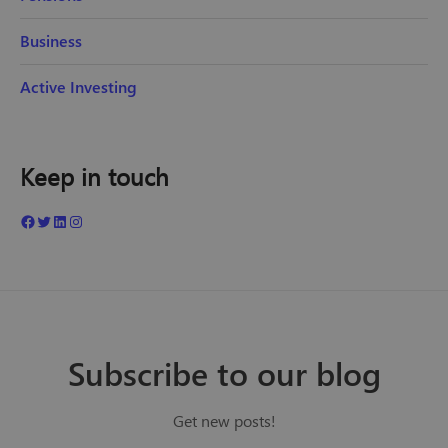
Business
Active Investing
Keep in touch
Subscribe to our blog
Get new posts!