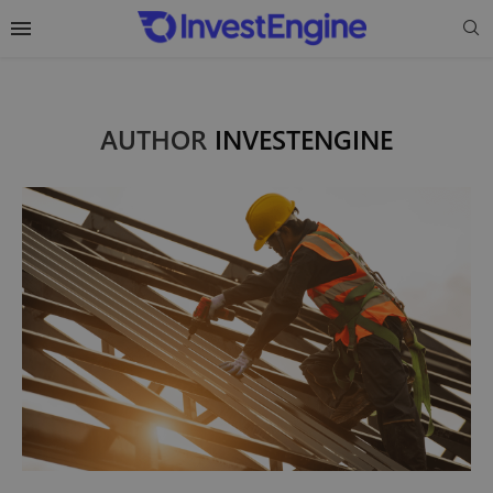
AUTHOR
INVESTENGINE