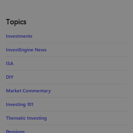
Topics
Investments
InvestEngine News
ISA
DIY
Market Commentary
Investing 101
Thematic Investing
Pensions