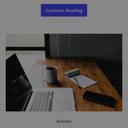
Continue Reading
Business