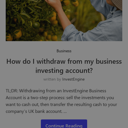
Business
How do I withdraw from my business
investing account?
written by
InvestEngine
TL;DR: Withdrawing from an InvestEngine Business
Account is a two-step process: sell the investments you
want to cash out, then transfer the resulting cash to your
company’s UK bank account. …
Continue Reading