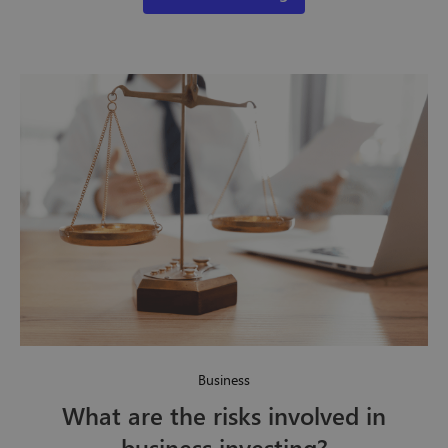
Business
What are the risks involved in
business investing?