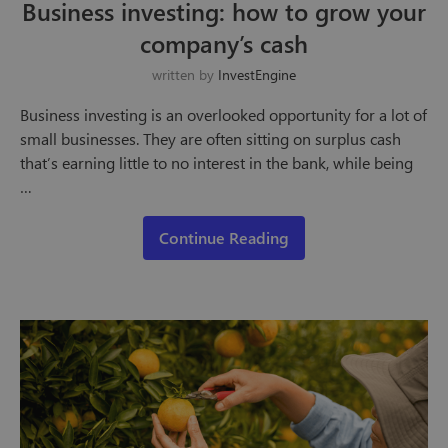
Business investing: how to grow your
company’s cash
written by
InvestEngine
Business investing is an overlooked opportunity for a lot of
small businesses. They are often sitting on surplus cash
that’s earning little to no interest in the bank, while being
…
Continue Reading