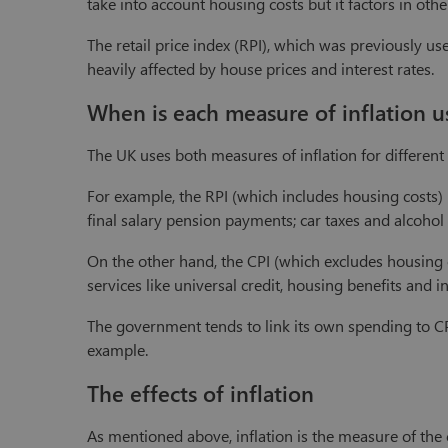
take into account housing costs but it factors in oth
The retail price index (RPI), which was previously u
heavily affected by house prices and interest rates.
When is each measure of inflation u
The UK uses both measures of inflation for different
For example, the RPI (which includes housing costs) is
final salary pension payments; car taxes and alcohol 
On the other hand, the CPI (which excludes housing c
services like universal credit, housing benefits and 
The government tends to link its own spending to CPI
example.
The effects of inflation
As mentioned above, inflation is the measure of the c