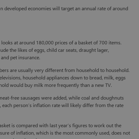
 in developed economies will target an annual rate of around
) looks at around 180,000 prices of a basket of 700 items.
e the likes of eggs, child car seats, draught lager,
 and pet insurance.
mbers are usually very different from household to household.
televisions, household appliances down to bread, milk, eggs
sehold would buy milk more frequently than a new TV.
nd meat-free sausages were added, while coal and doughnuts
ch person’s inflation rate will likely differ from the rate
asket is compared with last year’s figures to work out the
asure of inflation, which is the most commonly used, does not