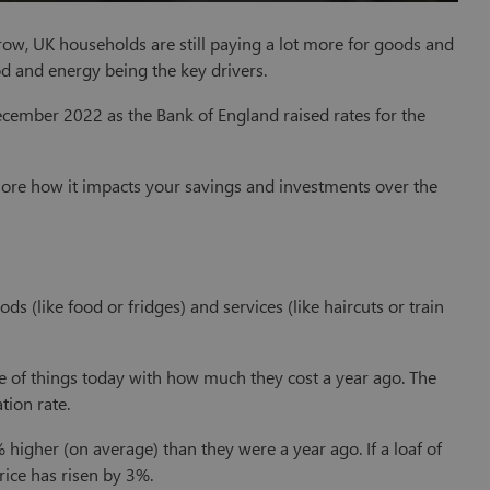
row, UK households are still paying a lot more for goods and
 and energy being the key drivers.
cember 2022 as the Bank of England raised rates for the
explore how it impacts your savings and investments over the
s (like food or fridges) and services (like haircuts or train
ce of things today with how much they cost a year ago. The
tion rate.
% higher (on average) than they were a year ago. If a loaf of
rice has risen by 3%.