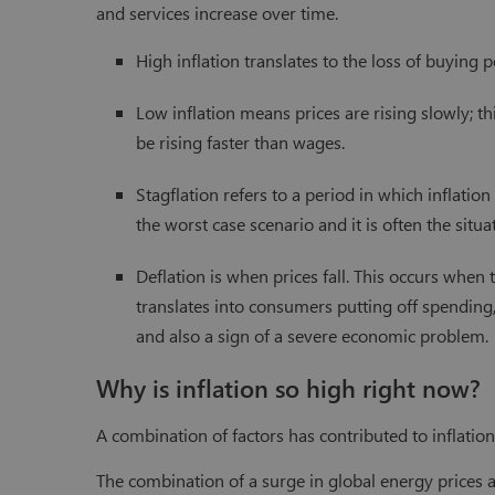
and services increase over time.
High inflation translates to the loss of buying 
Low inflation means prices are rising slowly; t
be rising faster than wages.
Stagflation refers to a period in which inflation
the worst case scenario and it is often the situa
Deflation is when prices fall. This occurs when
translates into consumers putting off spending, 
and also a sign of a severe economic problem.
Why is inflation so high right now?
A combination of factors has contributed to inflatio
The combination of a surge in global energy prices 