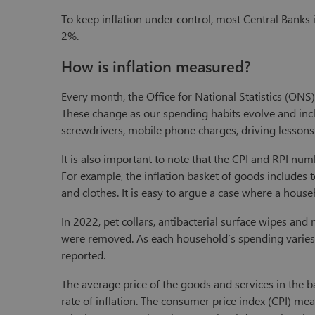
To keep inflation under control, most Central Banks
2%.
How is inflation measured?
Every month, the Office for National Statistics (ONS
These change as our spending habits evolve and includ
screwdrivers, mobile phone charges, driving lessons
It is also important to note that the CPI and RPI nu
For example, the inflation basket of goods includes 
and clothes. It is easy to argue a case where a hou
In 2022, pet collars, antibacterial surface wipes a
were removed. As each household’s spending varies, ea
reported.
The average price of the goods and services in the b
rate of inflation. The consumer price index (CPI) me