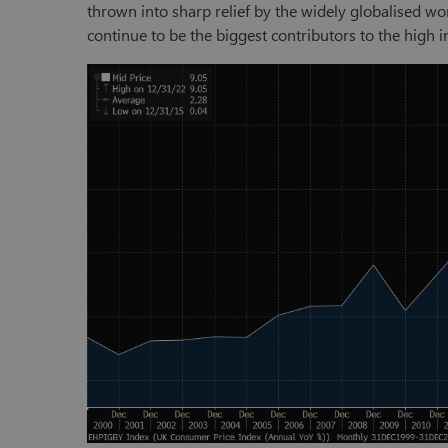
thrown into sharp relief by the widely globalised wor
continue to be the biggest contributors to the high i