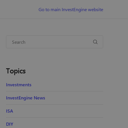
Go to main InvestEngine website
Topics
Investments
InvestEngine News
ISA
DIY