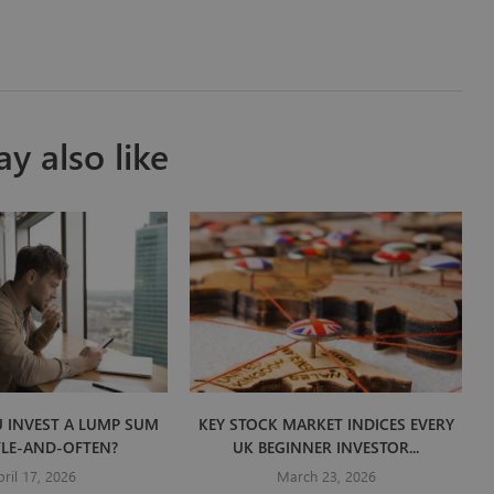
y also like
 INVEST A LUMP SUM
KEY STOCK MARKET INDICES EVERY
TLE-AND-OFTEN?
UK BEGINNER INVESTOR...
pril 17, 2026
March 23, 2026