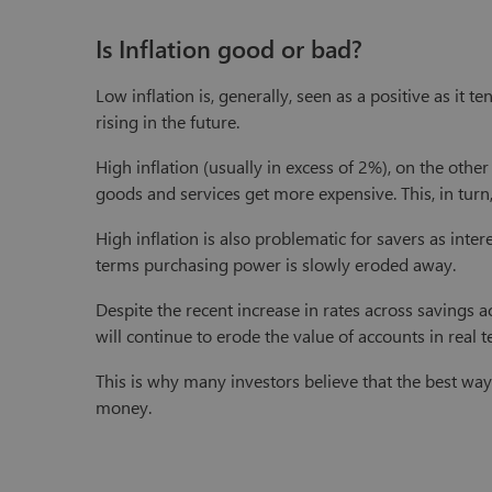
Is Inflation good or bad?
Low inflation is, generally, seen as a positive as it 
rising in the future.
High inflation (usually in excess of 2%), on the othe
goods and services get more expensive. This, in tur
High inflation is also problematic for savers as inter
terms purchasing power is slowly eroded away.
Despite the recent increase in rates across savings acc
will continue to erode the value of accounts in real t
This is why many investors believe that the best way
money.