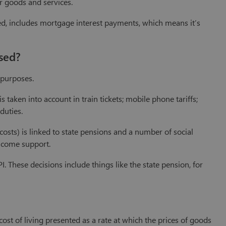
er goods and services.
sed, includes mortgage interest payments, which means it’s
sed?
 purposes.
 taken into account in train tickets; mobile phone tariffs;
duties.
osts) is linked to state pensions and a number of social
income support.
. These decisions include things like the state pension, for
ost of living presented as a rate at which the prices of goods