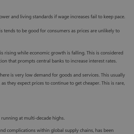
power and living standards if wage increases fail to keep pace.
his tends to be good for consumers as prices are unlikely to
 is rising while economic growth is falling. This is considered
tion that prompts central banks to increase interest rates.
 there is very low demand for goods and services. This usually
as they expect prices to continue to get cheaper. This is rare,
n running at multi-decade highs.
and complications within global supply chains, has been