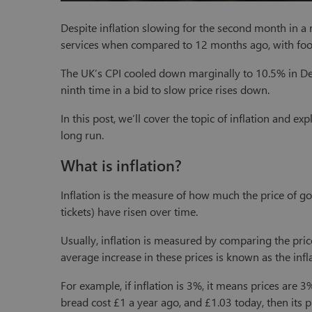
Despite inflation slowing for the second month in a 
services when compared to 12 months ago, with food
The UK’s CPI cooled down marginally to 10.5% in De
ninth time in a bid to slow price rises down.
In this post, we’ll cover the topic of inflation and 
long run.
What is inflation?
Inflation is the measure of how much the price of good
tickets) have risen over time.
Usually, inflation is measured by comparing the pri
average increase in these prices is known as the infla
For example, if inflation is 3%, it means prices are 3
bread cost £1 a year ago, and £1.03 today, then its p