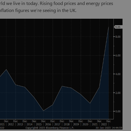
ld we live in today. Rising food prices and energy prices
nflation figures we’re seeing in the UK.