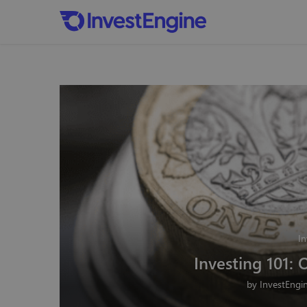
In
Investing 101: 
by
InvestEngi