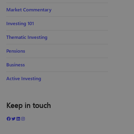
Market Commentary
Investing 101
Thematic Investing
Pensions
Business
Active Investing
Keep in touch