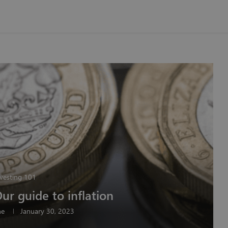
vesting 101
Our guide to inflation
ne
January 30, 2023