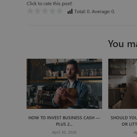
Click to rate this post!
Total:
0
. Average:
0
.
You ma
HOW TO INVEST BUSINESS CASH —
SHOULD YOU
PLUS 2...
OR LIT
April 30, 2026
A