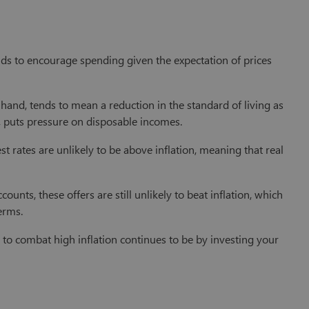
tends to encourage spending given the expectation of prices
r hand, tends to mean a reduction in the standard of living as
n, puts pressure on disposable incomes.
est rates are unlikely to be above inflation, meaning that real
ounts, these offers are still unlikely to beat inflation, which
erms.
 to combat high inflation continues to be by investing your