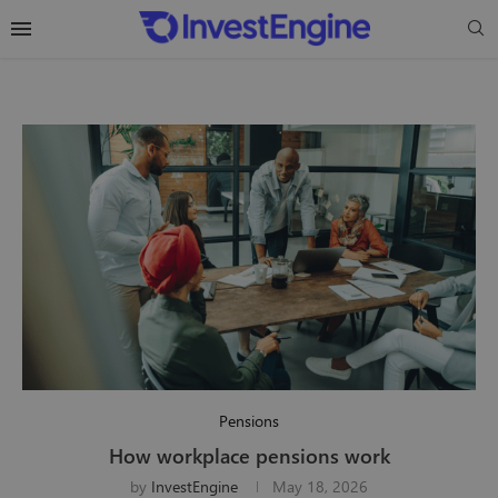
Pensions
How workplace pensions work
by
InvestEngine
May 18, 2026