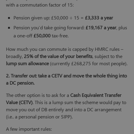
with a commutation factor of 15:
Pension given up: £50,000 ÷ 15 =
£3,333 a year
Pension you’d take going forward:
£19,167 a year
, plus
a one-off
£50,000
tax-free.
How much you can commute is capped by HMRC rules –
broadly,
25% of the value of your benefits
, subject to the
lump sum allowance
(currently £268,275 for most people).
2. Transfer out: take a CETV and move the whole thing into
a DC pension.
The other option is to ask for a
Cash Equivalent Transfer
Value (CETV)
. This is a lump sum the scheme would pay to
move you out of DB entirely and into a DC arrangement
(i.e.. a personal pension or SIPP).
A few important rules: