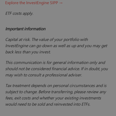
Explore the InvestEngine SIPP →
ETF costs apply.
Important information
Capital at risk. The value of your portfolio with
InvestEngine can go down as well as up and you may get
back less than you invest.
This communication is for general information only and
should not be considered financial advice. If in doubt, you
may wish to consult a professional adviser.
Tax treatment depends on personal circumstances and is
subject to change. Before transferring, please review any
fees, exit costs and whether your existing investments
would need to be sold and reinvested into ETFs.