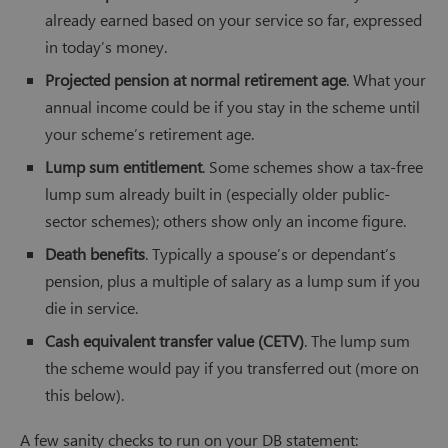
already earned based on your service so far, expressed
in today’s money.
Projected pension at normal retirement age
. What your
annual income could be if you stay in the scheme until
your scheme’s retirement age.
Lump sum entitlement
. Some schemes show a tax-free
lump sum already built in (especially older public-
sector schemes); others show only an income figure.
Death benefits
. Typically a spouse’s or dependant’s
pension, plus a multiple of salary as a lump sum if you
die in service.
Cash equivalent transfer value (CETV)
. The lump sum
the scheme would pay if you transferred out (more on
this below).
A few sanity checks to run on your DB statement: