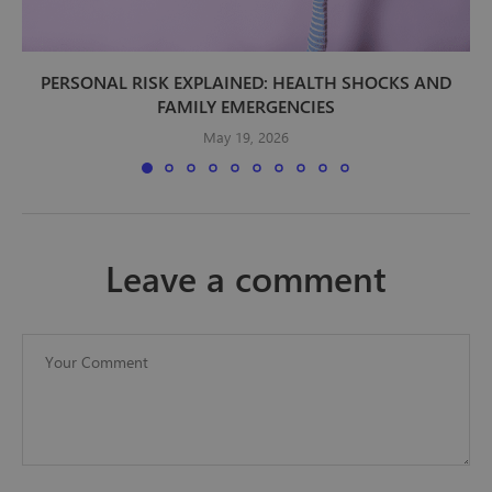
PERSONAL RISK EXPLAINED: HEALTH SHOCKS AND
FAMILY EMERGENCIES
May 19, 2026
leave a comment