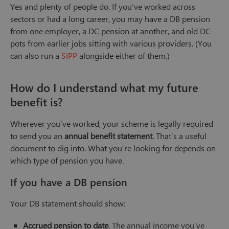
Yes and plenty of people do. If you’ve worked across
sectors or had a long career, you may have a DB pension
from one employer, a DC pension at another, and old DC
pots from earlier jobs sitting with various providers. (You
can also run a
SIPP
alongside either of them.)
How do I understand what my future
benefit is?
Wherever you’ve worked, your scheme is legally required
to send you an
annual benefit statement
. That’s a useful
document to dig into. What you’re looking for depends on
which type of pension you have.
If you have a DB pension
Your DB statement should show:
Accrued pension to date
. The annual income you’ve