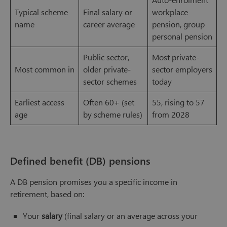
Typical scheme
Final salary or
workplace
name
career average
pension, group
personal pension
Public sector,
Most private-
Most common in
older private-
sector employers
sector schemes
today
Earliest access
Often 60+ (set
55, rising to 57
age
by scheme rules)
from 2028
Defined benefit (DB) pensions
A DB pension promises you a specific income in
retirement, based on:
Your
salary
(final salary or an average across your