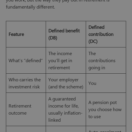
fundamentally different.
Defined
Defined benefit
Feature
contribution
(DB)
(DC)
The income
The
What’s “defined”
you’ll get in
contributions
retirement
going in
Who carries the
Your employer
You
investment risk
(and the scheme)
A guaranteed
A pension pot
Retirement
income for life,
you choose how
outcome
usually inflation-
to use
linked
Auto-enrolment