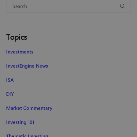
Topics
Investments
InvestEngine News
ISA
DIY
Market Commentary
Investing 101
Thematic Investing