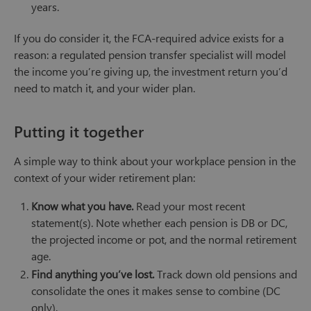
years.
If you do consider it, the FCA-required advice exists for a
reason: a regulated pension transfer specialist will model
the income you’re giving up, the investment return you’d
need to match it, and your wider plan.
Putting it together
A simple way to think about your workplace pension in the
context of your wider retirement plan:
Know what you have.
Read your most recent
statement(s). Note whether each pension is DB or DC,
the projected income or pot, and the normal retirement
age.
Find anything you’ve lost.
Track down old pensions and
consolidate the ones it makes sense to combine (DC
only).