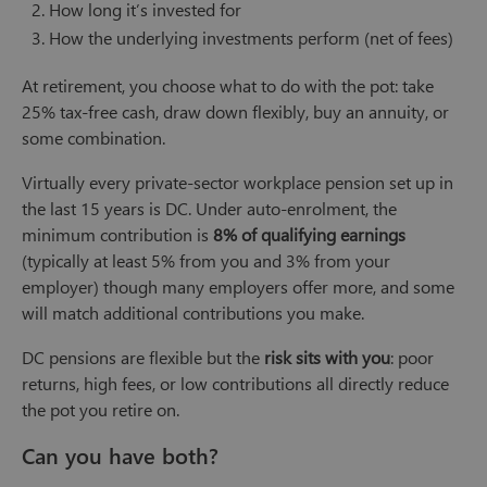
How long it’s invested for
How the underlying investments perform (net of fees)
At retirement, you choose what to do with the pot: take
25% tax-free cash, draw down flexibly, buy an annuity, or
some combination.
Virtually every private-sector workplace pension set up in
the last 15 years is DC. Under auto-enrolment, the
minimum contribution is
8% of qualifying earnings
(typically at least 5% from you and 3% from your
employer) though many employers offer more, and some
will match additional contributions you make.
DC pensions are flexible but the
risk sits with you
: poor
returns, high fees, or low contributions all directly reduce
the pot you retire on.
Can you have both?