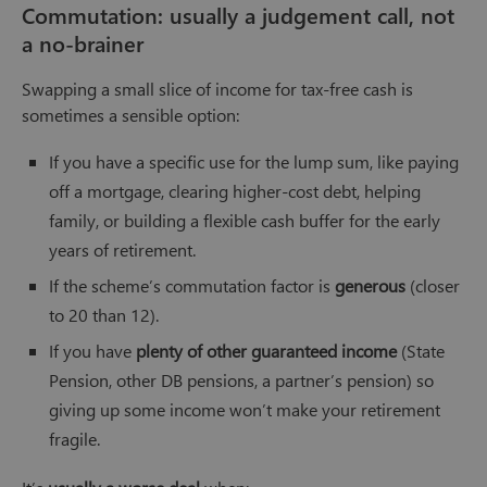
Commutation: usually a judgement call, not
a no-brainer
Swapping a small slice of income for tax-free cash is
sometimes a sensible option:
If you have a specific use for the lump sum, like paying
off a mortgage, clearing higher-cost debt, helping
family, or building a flexible cash buffer for the early
years of retirement.
If the scheme’s commutation factor is
generous
(closer
to 20 than 12).
If you have
plenty of other guaranteed income
(State
Pension, other DB pensions, a partner’s pension) so
giving up some income won’t make your retirement
fragile.