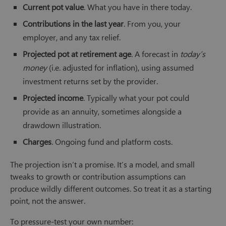
Current pot value
. What you have in there today.
Contributions in the last year
. From you, your
employer, and any tax relief.
Projected pot at retirement age
. A forecast in
today’s
money
(i.e. adjusted for inflation), using assumed
investment returns set by the provider.
Projected income
. Typically what your pot could
provide as an annuity, sometimes alongside a
drawdown illustration.
Charges
. Ongoing fund and platform costs.
The projection isn’t a promise. It’s a model, and small
tweaks to growth or contribution assumptions can
produce wildly different outcomes. So treat it as a starting
point, not the answer.
To pressure-test your own number: