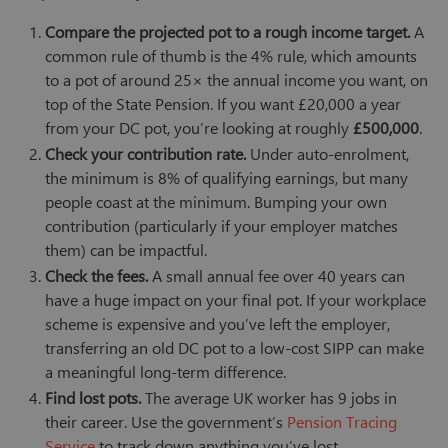
Compare the projected pot to a rough income target.
A
common rule of thumb is the 4% rule, which amounts
to a pot of around 25× the annual income you want, on
top of the State Pension. If you want £20,000 a year
from your DC pot, you’re looking at roughly
£500,000
.
Check your contribution rate.
Under auto-enrolment,
the minimum is 8% of qualifying earnings, but many
people coast at the minimum. Bumping your own
contribution (particularly if your employer matches
them) can be impactful.
Check the fees.
A small annual fee over 40 years can
have a huge impact on your final pot. If your workplace
scheme is expensive and you’ve left the employer,
transferring an old DC pot to a low-cost SIPP can make
a meaningful long-term difference.
Find lost pots.
The average UK worker has 9 jobs in
their career. Use the government’s
Pension Tracing
Service
to track down anything you’ve lost.