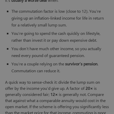
It’s
usually a worse deal
when:
The commutation factor is low (close to 12). You’re
giving up an inflation-linked income for life in return
for a relatively small lump sum.
You’re going to spend the cash quickly on lifestyle,
rather than invest it or pay down expensive debt.
You don’t have much other income, so you actually
need every pound of guaranteed pension.
You’re a couple relying on the
survivor’s pension
.
Commutation can reduce it.
A quick way to sense-check it: divide the lump sum on
offer by the income you’d give up. A factor of
20×
is
generally considered fair;
12×
is generally not. Compare
that against what a comparable annuity would cost in the
open market. If the scheme is offering you significantly less
than the market price for that income, commuting is poor