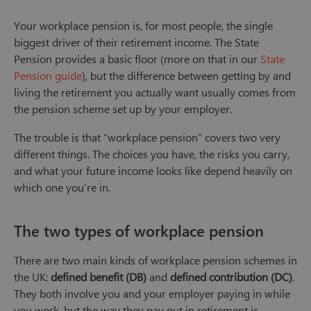
Your workplace pension is, for most people, the single
biggest driver of their retirement income. The State
Pension provides a basic floor (more on that in our
State
Pension guide
), but the difference between getting by and
living the retirement you actually want usually comes from
the pension scheme set up by your employer.
The trouble is that “workplace pension” covers two very
different things. The choices you have, the risks you carry,
and what your future income looks like depend heavily on
which one you’re in.
The two types of workplace pension
There are two main kinds of workplace pension schemes in
the UK:
defined benefit (DB)
and
defined contribution (DC)
.
They both involve you and your employer paying in while
you work, but the way they pay out in retirement is