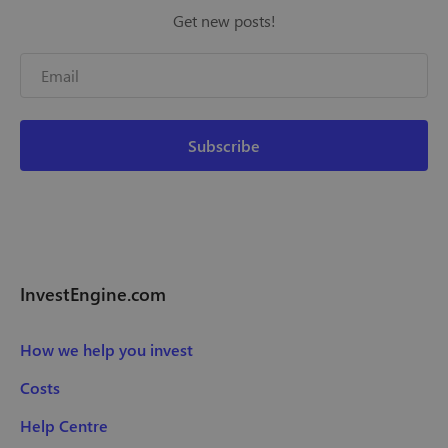
Get new posts!
InvestEngine.com
How we help you invest
Costs
Help Centre