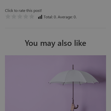
Click to rate this post!
Total:
0
. Average:
0
.
You may also like