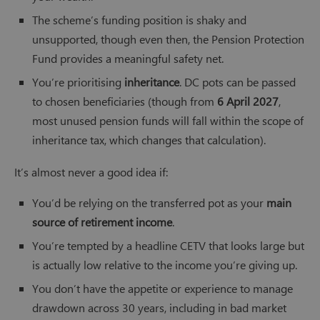
The scheme’s funding position is shaky and
unsupported, though even then, the Pension Protection
Fund provides a meaningful safety net.
You’re prioritising
inheritance
. DC pots can be passed
to chosen beneficiaries (though from
6 April 2027
,
most unused pension funds will fall within the scope of
inheritance tax, which changes that calculation).
It’s almost never a good idea if:
You’d be relying on the transferred pot as your
main
source of retirement income
.
You’re tempted by a headline CETV that looks large but
is actually low relative to the income you’re giving up.
You don’t have the appetite or experience to manage
drawdown across 30 years, including in bad market