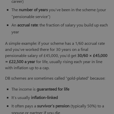
career)
The
number of years
you’ve been in the scheme (your
“pensionable service”)
An
accrual rate
: the fraction of salary you build up each
year
A simple example: if your scheme has a 1/60 accrual rate
and you’ve worked there for 30 years on a final
pensionable salary of £45,000, you’d get
30/60 × £45,000
= £22,500 a year
for life, usually rising each year in line
with inflation up to a cap.
DB schemes are sometimes called “gold-plated” because:
The income is
guaranteed for life
It’s usually
inflation-linked
It often pays a
survivor’s pension
(typically 50%) to a
spouse or partner if you die