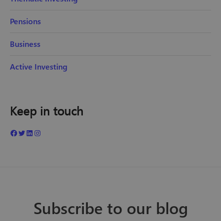
Pensions
Business
Active Investing
Keep in touch
Subscribe to our blog