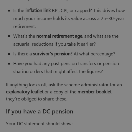
Is the
inflation link
RPI, CPI, or capped? This drives how
much your income holds its value across a 25–30-year
retirement.
What’s the
normal retirement age
, and what are the
actuarial reductions if you take it earlier?
Is there a
survivor’s pension
? At what percentage?
Have you had any past pension transfers or pension
sharing orders that might affect the figures?
If anything looks off, ask the scheme administrator for an
explanatory leaflet
or a copy of the
member booklet
–
they’re obliged to share these.
If you have a DC pension
Your DC statement should show: