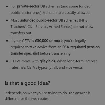
For
private-sector
DB schemes (and some funded
public-sector ones), transfers are usually allowed.
Most
unfunded public-sector
DB schemes (NHS,
Teachers’, Civil Service, Armed Forces) do
not
allow
transfers out.
If your CETV is
£30,000 or more
, you’re legally
required to take advice from an
FCA-regulated pension
transfer specialist
before transferring.
CETVs move with
gilt yields.
When long-term interest
rates rise, CETVs typically fall, and vice versa.
Is that a good idea?
It depends on what you’re trying to do. The answer is
different for the two routes.