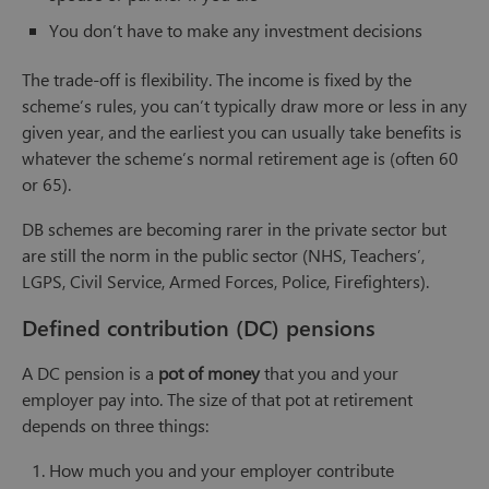
You don’t have to make any investment decisions
The trade-off is flexibility. The income is fixed by the
scheme’s rules, you can’t typically draw more or less in any
given year, and the earliest you can usually take benefits is
whatever the scheme’s normal retirement age is (often 60
or 65).
DB schemes are becoming rarer in the private sector but
are still the norm in the public sector (NHS, Teachers’,
LGPS, Civil Service, Armed Forces, Police, Firefighters).
Defined contribution (DC) pensions
A DC pension is a
pot of money
that you and your
employer pay into. The size of that pot at retirement
depends on three things:
How much you and your employer contribute