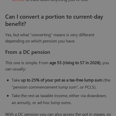
Can I convert a portion to current-day
benefit?
Yes, but what “converting” means is very different
depending on which pension you have.
From a DC pension
This one is simple. From
age 55 (rising to 57 in 2028)
, you
can usually:
Take
up to 25% of your pot as a tax-free lump sum
(the
“pension commencement lump sum”, or PCLS).
Take the rest as taxable income, either via drawdown,
an annuity, or ad-hoc lump sums.
With a DC pension you can also access the pot in stages, so