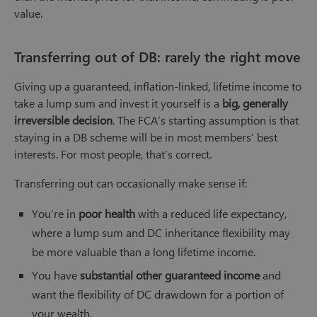
value.
Transferring out of DB: rarely the right move
Giving up a guaranteed, inflation-linked, lifetime income to
take a lump sum and invest it yourself is a
big, generally
irreversible decision
. The FCA’s starting assumption is that
staying in a DB scheme will be in most members’ best
interests. For most people, that’s correct.
Transferring out can occasionally make sense if:
You’re in
poor health
with a reduced life expectancy,
where a lump sum and DC inheritance flexibility may
be more valuable than a long lifetime income.
You have
substantial other guaranteed income
and
want the flexibility of DC drawdown for a portion of
your wealth.