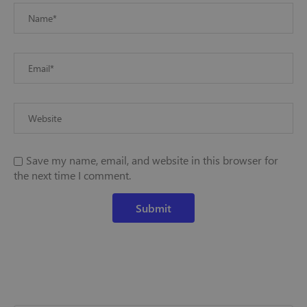
Save my name, email, and website in this browser for
the next time I comment.