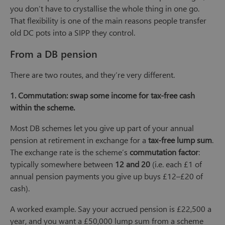
you don’t have to crystallise the whole thing in one go.
That flexibility is one of the main reasons people transfer
old DC pots into a SIPP they control.
From a DB pension
There are two routes, and they’re very different.
1. Commutation: swap some income for tax-free cash
within the scheme.
Most DB schemes let you give up part of your annual
pension at retirement in exchange for a
tax-free lump sum
.
The exchange rate is the scheme’s
commutation factor
:
typically somewhere between
12 and 20
(i.e. each £1 of
annual pension payments you give up buys £12–£20 of
cash).
A worked example. Say your accrued pension is £22,500 a
year, and you want a £50,000 lump sum from a scheme