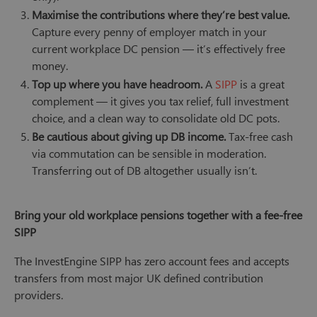
Maximise the contributions where they’re best value.
Capture every penny of employer match in your
current workplace DC pension — it’s effectively free
money.
Top up where you have headroom.
A
SIPP
is a great
complement — it gives you tax relief, full investment
choice, and a clean way to consolidate old DC pots.
Be cautious about giving up DB income.
Tax-free cash
via commutation can be sensible in moderation.
Transferring out of DB altogether usually isn’t.
Bring your old workplace pensions together with a fee-free
SIPP
The InvestEngine SIPP has zero account fees and accepts
transfers from most major UK defined contribution
providers.