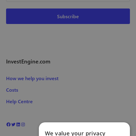
InvestEngine.com
How we help you invest
Costs
Help Centre
We value your privacy