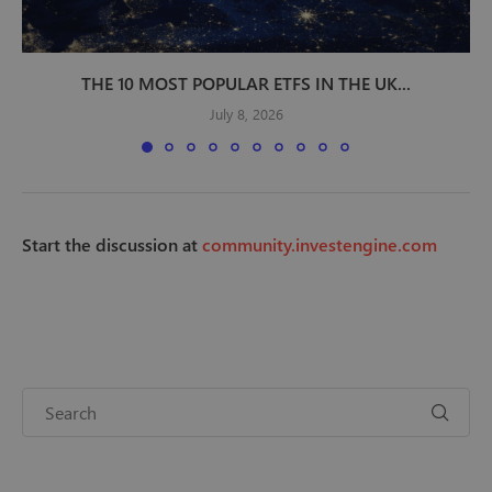
THE 10 MOST POPULAR ETFS IN THE UK...
July 8, 2026
Start the discussion at
community.investengine.com