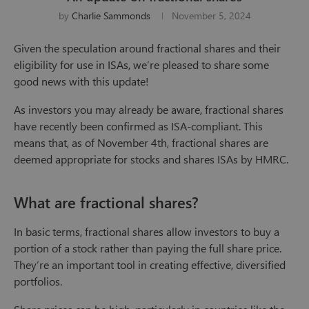
by
Charlie Sammonds
November 5, 2024
Given the speculation around fractional shares and their
eligibility for use in ISAs, we’re pleased to share some
good news with this update!
As investors you may already be aware, fractional shares
have recently been confirmed as ISA-compliant. This
means that, as of November 4th, fractional shares are
deemed appropriate for stocks and shares ISAs by HMRC.
What are fractional shares?
In basic terms, fractional shares allow investors to buy a
portion of a stock rather than paying the full share price.
They’re an important tool in creating effective, diversified
portfolios.