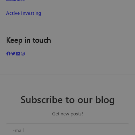
Active Investing
Keep in touch
Subscribe to our blog
Get new posts!