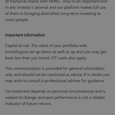
of fractional shares with HMRC. They’re an important tool
in any investor’s arsenal and our platform makes full use
of them in bringing diversified, long-term investing to
more people.
Important information
Capital at risk. The value of your portfolio with
InvestEngine can go down as well as up and you may get
back less than you invest. ETF costs also apply.
This communication is provided for general information
only and should not be construed as advice. If in doubt you
may wish to consult a professional adviser for guidance.
Tax treatment depends on personal circumstances and is
subject to change, and past performance is not a reliable
indicator of future returns.