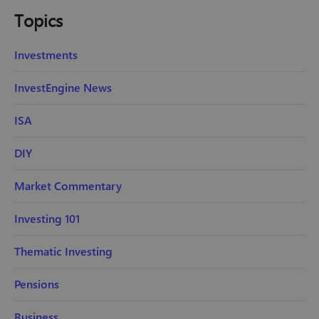
Topics
Investments
InvestEngine News
ISA
DIY
Market Commentary
Investing 101
Thematic Investing
Pensions
Business