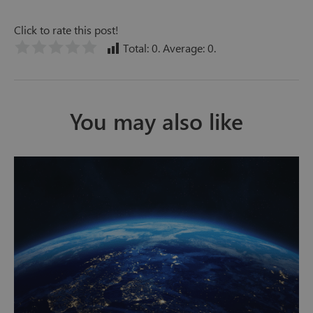
Click to rate this post!
Total:
0
. Average:
0
.
You may also like