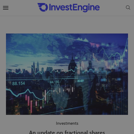
Investments
An update on fractional shares