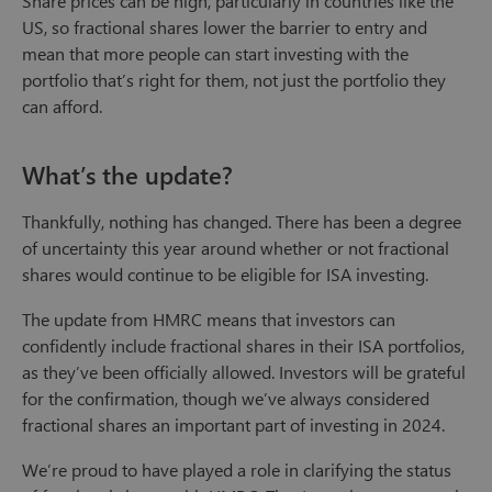
Share prices can be high, particularly in countries like the
US, so fractional shares lower the barrier to entry and
mean that more people can start investing with the
portfolio that’s right for them, not just the portfolio they
can afford.
What’s the update?
Thankfully, nothing has changed. There has been a degree
of uncertainty this year around whether or not fractional
shares would continue to be eligible for ISA investing.
The update from HMRC means that investors can
confidently include fractional shares in their ISA portfolios,
as they’ve been officially allowed. Investors will be grateful
for the confirmation, though we’ve always considered
fractional shares an important part of investing in 2024.
We’re proud to have played a role in clarifying the status