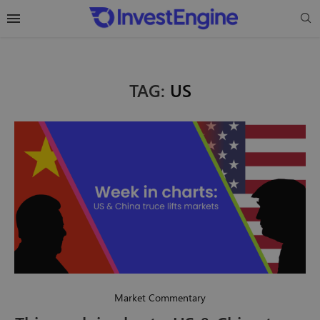
TAG:
US
Market Commentary