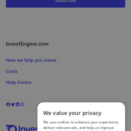
InvestEngine.com
How we help you invest
Costs
Help Centre
We value your privacy
We use cookies to enhance your experience,
deliver relevant ads, and help us improve