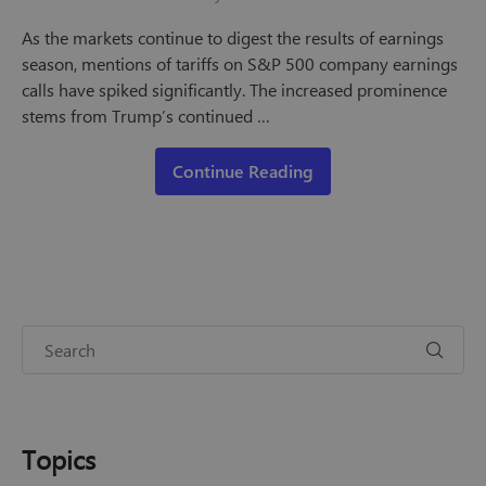
As the markets continue to digest the results of earnings
season, mentions of tariffs on S&P 500 company earnings
calls have spiked significantly. The increased prominence
stems from Trump’s continued …
Continue Reading
Topics