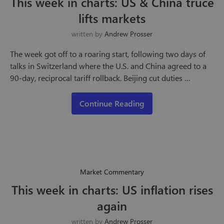
This week in charts: US & China truce
lifts markets
written by
Andrew Prosser
The week got off to a roaring start, following two days of
talks in Switzerland where the U.S. and China agreed to a
90-day, reciprocal tariff rollback. Beijing cut duties …
Continue Reading
Market Commentary
This week in charts: US inflation rises
again
written by
Andrew Prosser