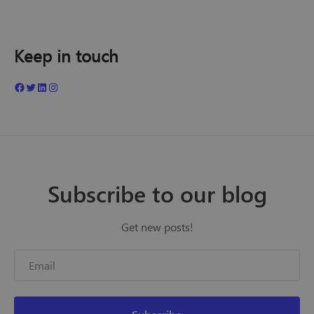
Keep in touch
Subscribe to our blog
Get new posts!