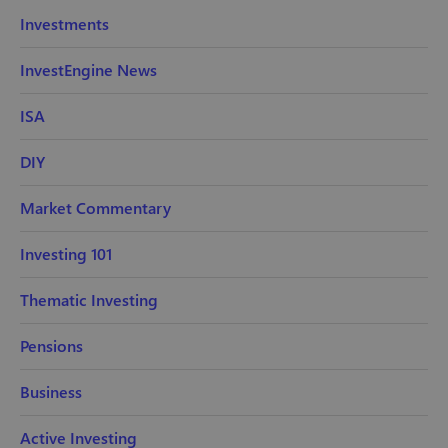
Investments
InvestEngine News
ISA
DIY
Market Commentary
Investing 101
Thematic Investing
Pensions
Business
Active Investing