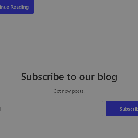
inue Reading
Subscribe to our blog
Get new posts!