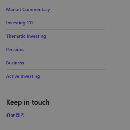
Market Commentary
Investing 101
Thematic Investing
Pensions
Business
Active Investing
Keep in touch