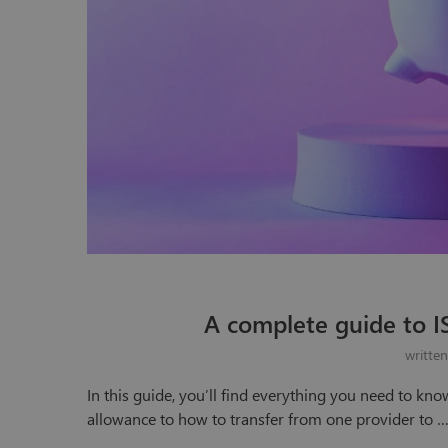
A complete guide to I
writte
In this guide, you’ll find everything you need to kno
allowance to how to transfer from one provider to 