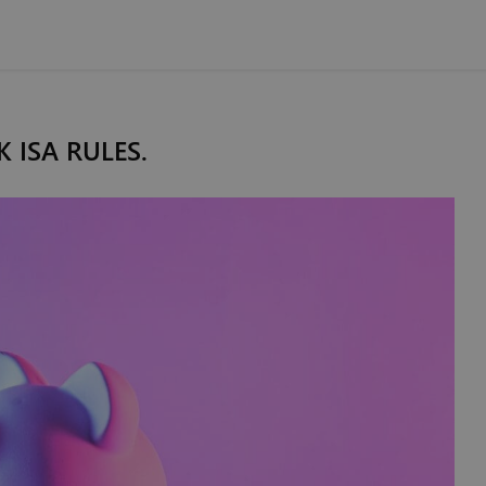
K ISA RULES.