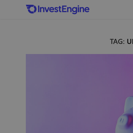
TAG:
U