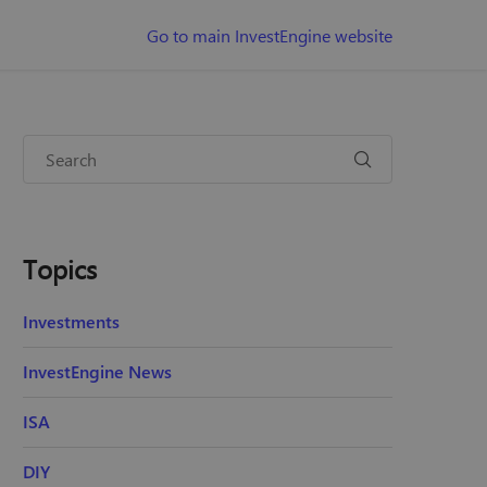
Go to main InvestEngine website
Topics
Investments
InvestEngine News
ISA
DIY