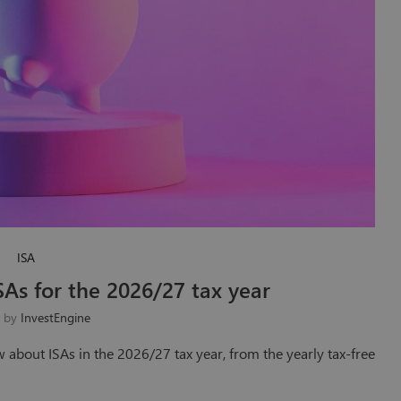
ISA
SAs for the 2026/27 tax year
n by
InvestEngine
w about ISAs in the 2026/27 tax year, from the yearly tax-free
…