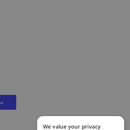
We value your privacy