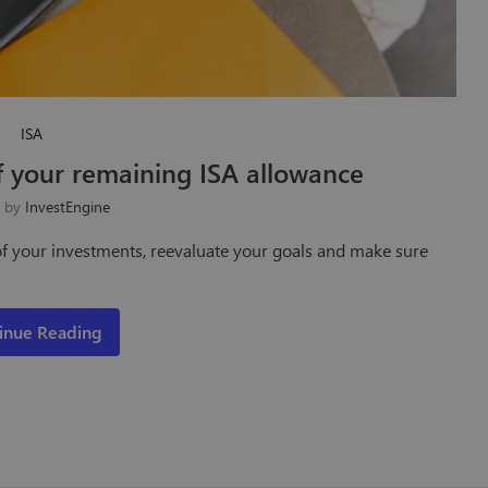
ISA
 your remaining ISA allowance
n by
InvestEngine
k of your investments, reevaluate your goals and make sure
inue Reading