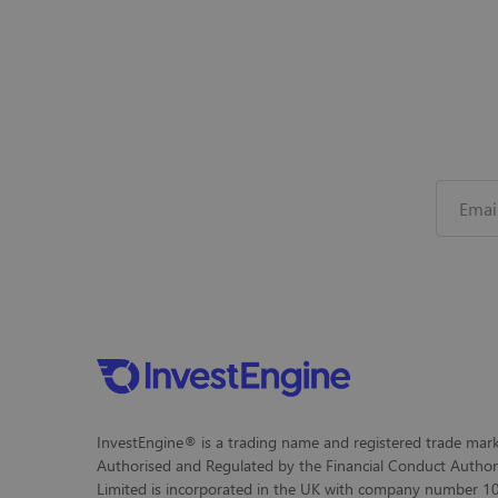
InvestEngine® is a trading name and registered trade mark 
Authorised and Regulated by the Financial Conduct Author
Limited is incorporated in the UK with company number 104