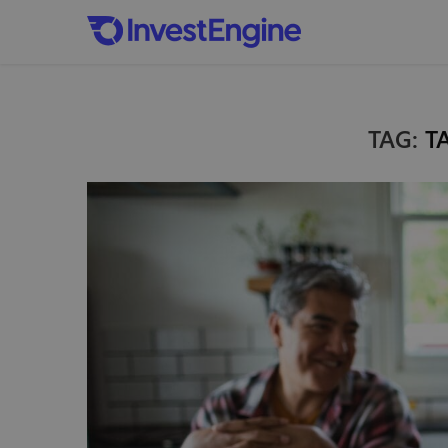
TAG:
T