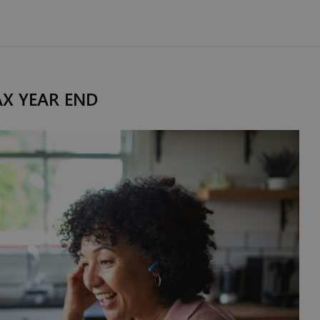
AX YEAR END