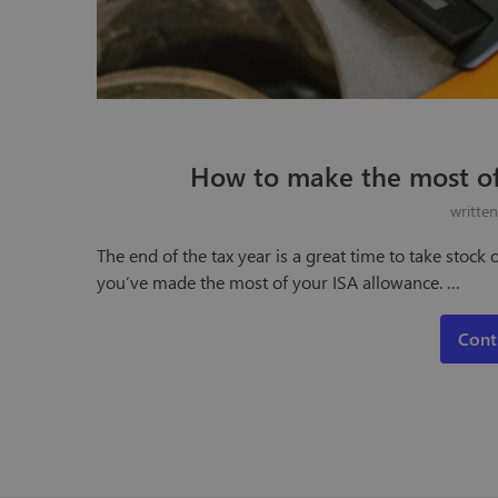
How to make the most of
writte
The end of the tax year is a great time to take stoc
you’ve made the most of your ISA allowance. …
Cont