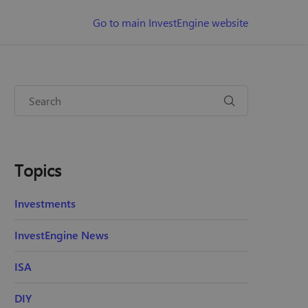
Go to main InvestEngine website
Topics
Investments
InvestEngine News
ISA
DIY