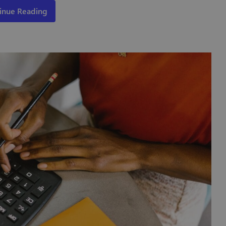
inue Reading