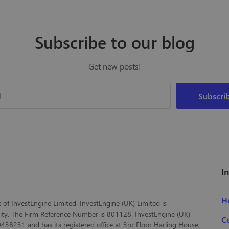
Subscribe to our blog
Get new posts!
I
H
of InvestEngine Limited. InvestEngine (UK) Limited is
ity. The Firm Reference Number is 801128. InvestEngine (UK)
C
38231 and has its registered office at 3rd Floor Harling House,