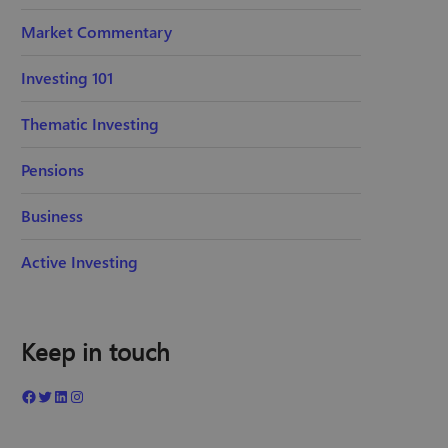
Market Commentary
Investing 101
Thematic Investing
Pensions
Business
Active Investing
Keep in touch