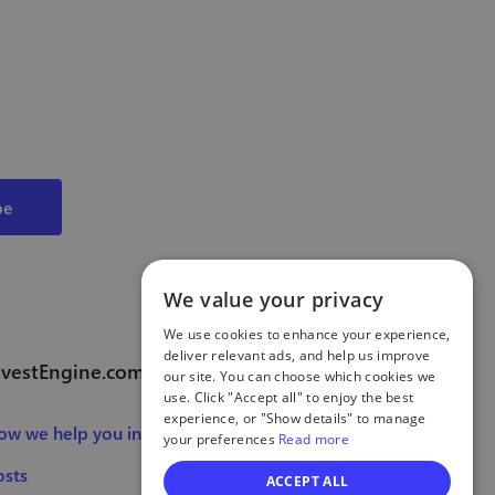
We value your privacy
We use cookies to enhance your experience,
deliver relevant ads, and help us improve
nvestEngine.com
our site. You can choose which cookies we
use. Click "Accept all" to enjoy the best
experience, or "Show details" to manage
ow we help you invest
your preferences
Read more
osts
ACCEPT ALL