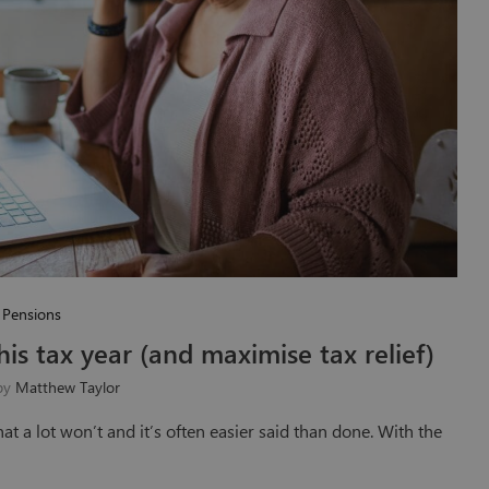
Pensions
is tax year (and maximise tax relief)
 by
Matthew Taylor
that a lot won’t and it’s often easier said than done. With the