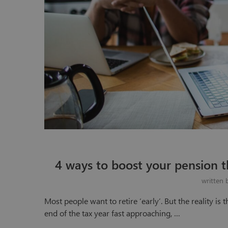
4 ways to boost your pension th
written
Most people want to retire ‘early’. But the reality is 
end of the tax year fast approaching, …