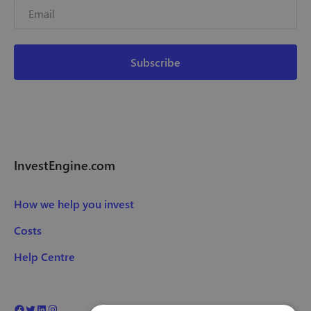
InvestEngine.com
How we help you invest
Costs
Help Centre