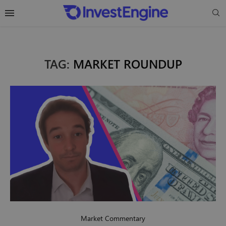
TAG:
MARKET ROUNDUP
Market Commentary