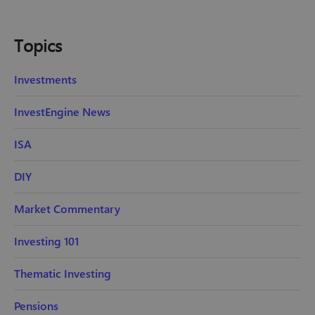
Topics
Investments
InvestEngine News
ISA
DIY
Market Commentary
Investing 101
Thematic Investing
Pensions