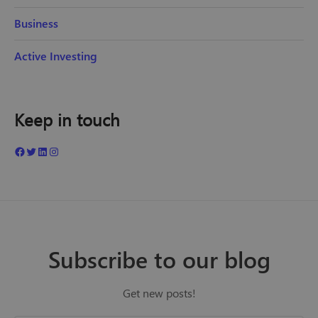
Business
Active Investing
Keep in touch
Subscribe to our blog
Get new posts!