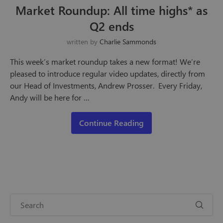
Market Roundup: All time highs* as
Q2 ends
written by
Charlie Sammonds
This week’s market roundup takes a new format! We’re
pleased to introduce regular video updates, directly from
our Head of Investments, Andrew Prosser. Every Friday,
Andy will be here for …
Continue Reading