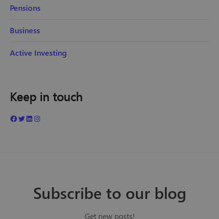
Pensions
Business
Active Investing
Keep in touch
Subscribe to our blog
Get new posts!