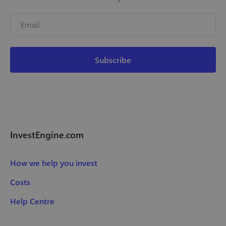
InvestEngine.com
How we help you invest
Costs
Help Centre