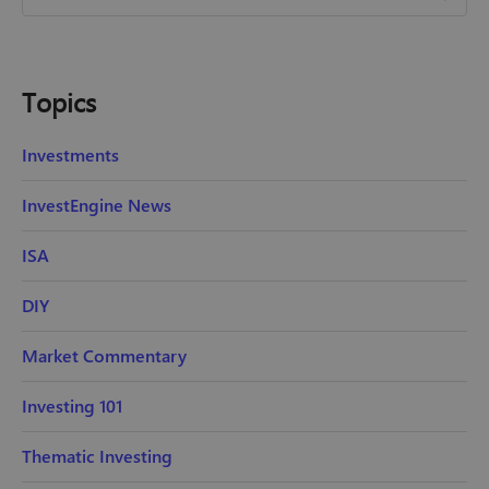
Topics
Investments
InvestEngine News
ISA
DIY
Market Commentary
Investing 101
Thematic Investing