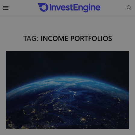
TAG:
INCOME PORTFOLIOS