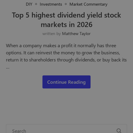
DIY
Investments
Market Commentary
Top 5 highest dividend yield stock
markets in 2026
written by
Matthew Taylor
When a company makes a profit it normally has three
options. It can reinvest the money to grow the business,
return it to shareholders through dividends, or buy back its
…
Continue Reading